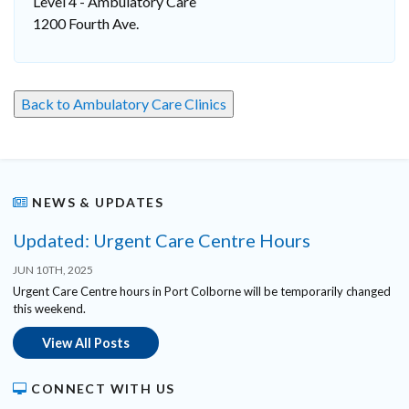
Level 4 - Ambulatory Care
1200 Fourth Ave.
Back to Ambulatory Care Clinics
NEWS & UPDATES
Updated: Urgent Care Centre Hours
JUN 10TH, 2025
Urgent Care Centre hours in Port Colborne will be temporarily changed
this weekend.
View All Posts
CONNECT WITH US