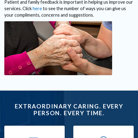
Patient and family feedback is important in helping us improve our
services. Click
here
to see the number of ways you can give us
your compliments, concerns and suggestions.
EXTRAORDINARY CARING. EVERY
PERSON. EVERY TIME.