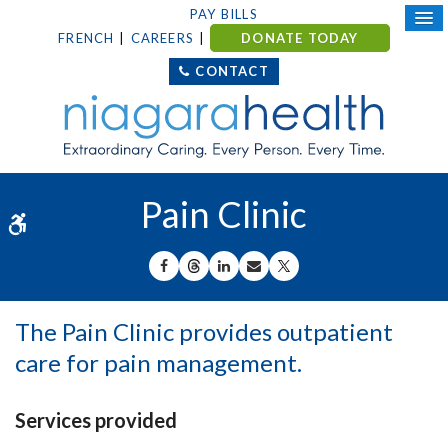
PAY BILLS
FRENCH
CAREERS
DONATE TODAY
CONTACT
Pain Clinic
Accessible Version
SHARE ON FACEBOOK
SHARE ON THREADS
SHARE ON LINKEDIN
SHARE BY EMAIL
SHARE ON X
The Pain Clinic provides outpatient
care for pain management.
Services provided