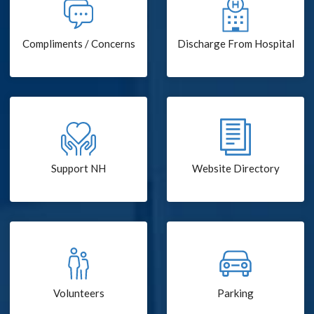
Compliments / Concerns
Discharge From Hospital
Support NH
Website Directory
Volunteers
Parking