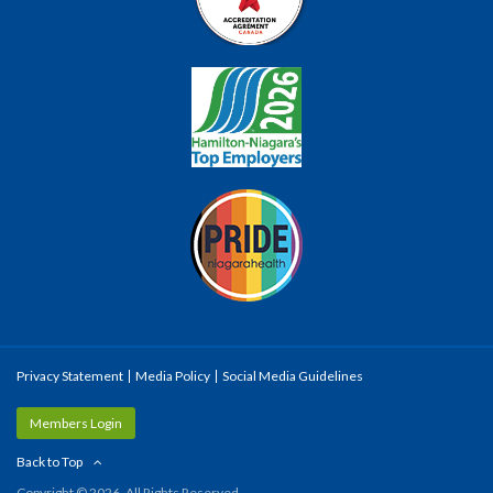
Privacy Statement
Media Policy
Social Media Guidelines
Members Login
Back to Top
Copyright © 2026. All Rights Reserved.