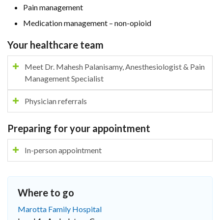
Pain management
Medication management – non-opioid
Your healthcare team
Meet Dr. Mahesh Palanisamy, Anesthesiologist & Pain
Management Specialist
Physician referrals
Preparing for your appointment
In-person appointment
Where to go
Marotta Family Hospital