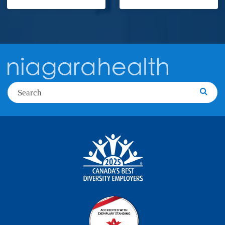
Search
Searc