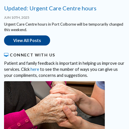
Updated: Urgent Care Centre hours
JUN 10TH, 2025
Urgent Care Centre hours in Port Colborne will be temporarily changed
this weekend.
View All Posts
CONNECT WITH US
Patient and family feedback is important in helping us improve our
services. Click
here
to see the number of ways you can give us
your compliments, concerns and suggestions.