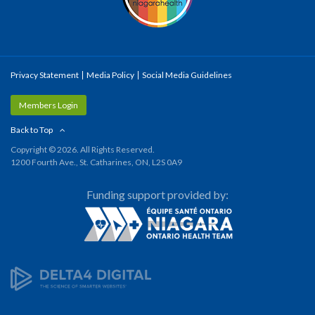
Privacy Statement
Media Policy
Social Media Guidelines
Members Login
Back to Top
Copyright © 2026. All Rights Reserved.
1200 Fourth Ave., St. Catharines, ON, L2S 0A9
Funding support provided by: