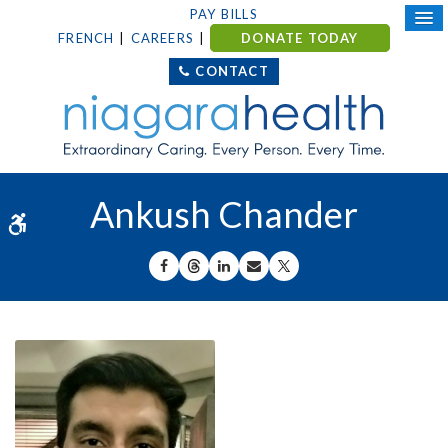
PAY BILLS
FRENCH
CAREERS
DONATE TODAY
CONTACT
Ankush Chander
Accessible Version
SHARE ON FACEBOOK
SHARE ON THREADS
SHARE ON LINKEDIN
SHARE BY EMAIL
SHARE ON X