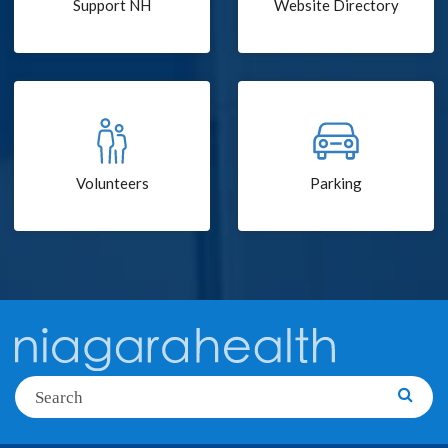
Support NH
Website Directory
Volunteers
Parking
Search
Searc