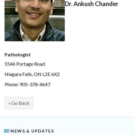
Dr. Ankush Chander
Pathologist
5546 Portage Road
Niagara Falls, ON L2E 6X2
Phone: 905-378-4647
« Go Back
NEWS & UPDATES