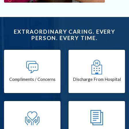
EXTRAORDINARY CARING. EVERY
PERSON. EVERY TIME.
Compliments / Concerns
Discharge From Hospital