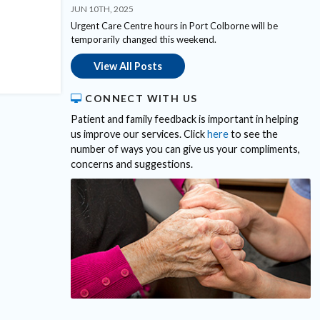
JUN 10TH, 2025
Urgent Care Centre hours in Port Colborne will be
temporarily changed this weekend.
View All Posts
CONNECT WITH US
Patient and family feedback is important in helping
us improve our services. Click
here
to see the
number of ways you can give us your compliments,
concerns and suggestions.