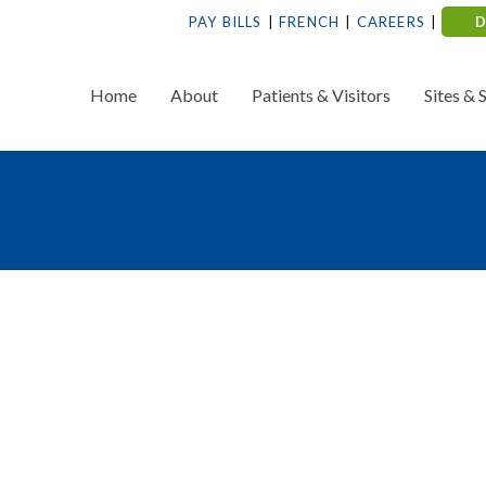
PAY BILLS
FRENCH
CAREERS
Home
About
Patients & Visitors
Sites & 