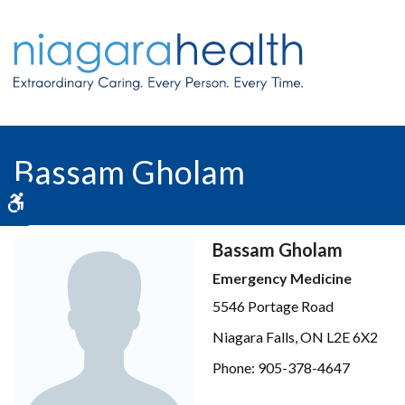
Bassam Gholam
Accessible Version
Bassam Gholam
Emergency Medicine
5546 Portage Road
Niagara Falls, ON L2E 6X2
Phone: 905-378-4647