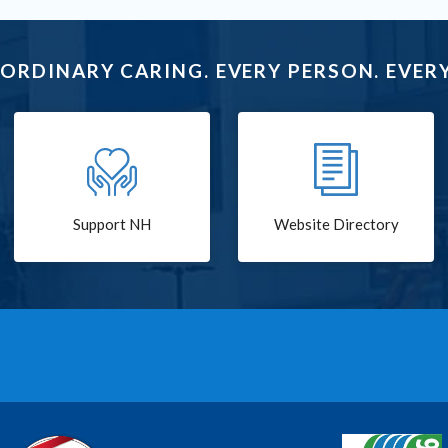
ORDINARY CARING. EVERY PERSON. EVERY
Support NH
Website Directory