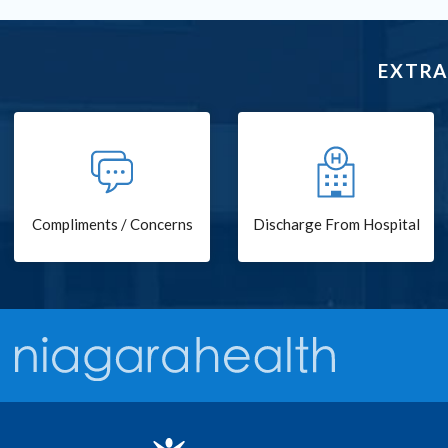
EXTRA
Compliments / Concerns
Discharge From Hospital