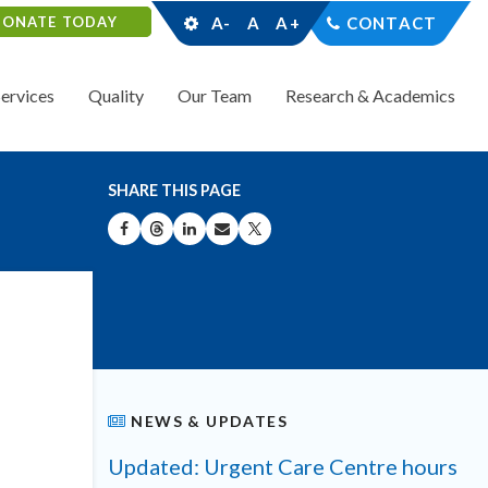
DONATE TODAY
A-
A
A+
CONTACT
Services
Quality
Our Team
Research & Academics
SHARE THIS PAGE
SHARE ON FACEBOOK
SHARE ON THREADS
SHARE ON LINKEDIN
SHARE BY EMAIL
SHARE ON X
NEWS & UPDATES
Updated: Urgent Care Centre hours