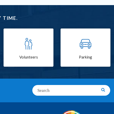
 TIME.
Volunteers
Parking
Search
Searc