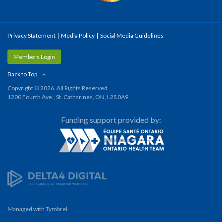
Privacy Statement
Media Policy
Social Media Guidelines
Members Login
Back to Top
Copyright © 2026. All Rights Reserved.
1200 Fourth Ave., St. Catharines, ON, L2S 0A9
Funding support provided by:
Managed with
Tymbrel