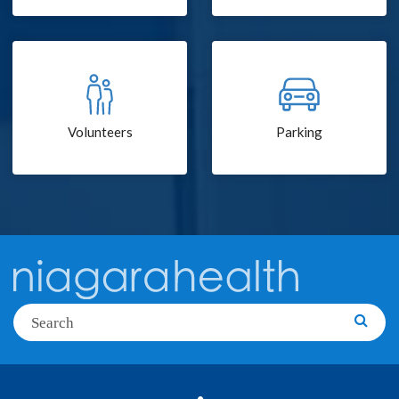
Volunteers
Parking
Search
Searc