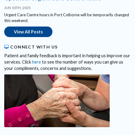
JUN 10TH, 2025
Urgent Care Centre hours in Port Colborne will be temporarily changed
this weekend.
View All Posts
CONNECT WITH US
Patient and family feedback is important in helping us improve our
services. Click
here
to see the number of ways you can give us
your compliments, concerns and suggestions.