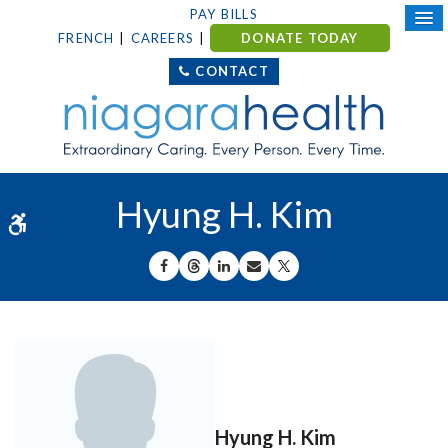
PAY BILLS
FRENCH
CAREERS
DONATE TODAY
CONTACT
Hyung H. Kim
Accessible Version
SHARE ON FACEBOOK
SHARE ON THREADS
SHARE ON LINKEDIN
SHARE BY EMAIL
SHARE ON X
Hyung H. Kim