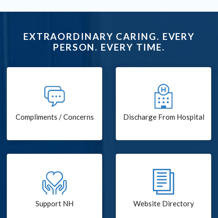
EXTRAORDINARY CARING. EVERY
PERSON. EVERY TIME.
Compliments / Concerns
Discharge From Hospital
Support NH
Website Directory