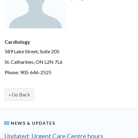
Cardiology
589 Lake Street, Suite 205
St. Catharines, ON L2N 7L6
Phone: 905-646-2525
« Go Back
NEWS & UPDATES
Updated: Urgent Care Centre hours