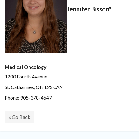
Jennifer Bisson"
Medical Oncology
1200 Fourth Avenue
St. Catharines, ON L2S 0A9
Phone: 905-378-4647
« Go Back