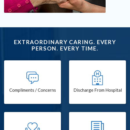
EXTRAORDINARY CARING. EVERY
PERSON. EVERY TIME.
Compliments / Concerns
Discharge From Hospital