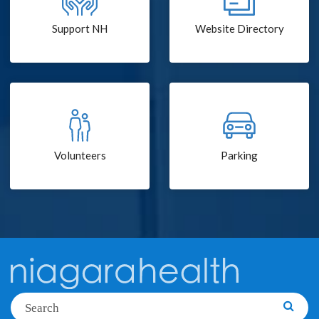
Support NH
Website Directory
Volunteers
Parking
Search
Searc