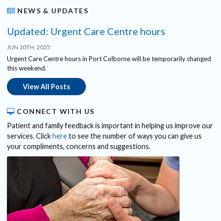
NEWS & UPDATES
Updated: Urgent Care Centre hours
JUN 10TH, 2025
Urgent Care Centre hours in Port Colborne will be temporarily changed
this weekend.
View All Posts
CONNECT WITH US
Patient and family feedback is important in helping us improve our
services. Click
here
to see the number of ways you can give us
your compliments, concerns and suggestions.