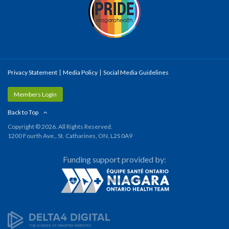
Privacy Statement
Media Policy
Social Media Guidelines
Members Login
Back to Top
Copyright © 2026. All Rights Reserved.
1200 Fourth Ave., St. Catharines, ON, L2S 0A9
Funding support provided by: