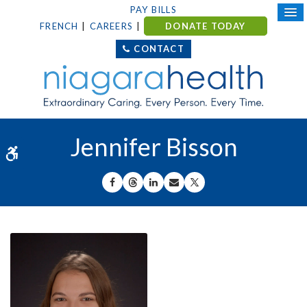
PAY BILLS
FRENCH
CAREERS
DONATE TODAY
CONTACT
Jennifer Bisson
Accessible Version
SHARE ON FACEBOOK
SHARE ON THREADS
SHARE ON LINKEDIN
SHARE BY EMAIL
SHARE ON X