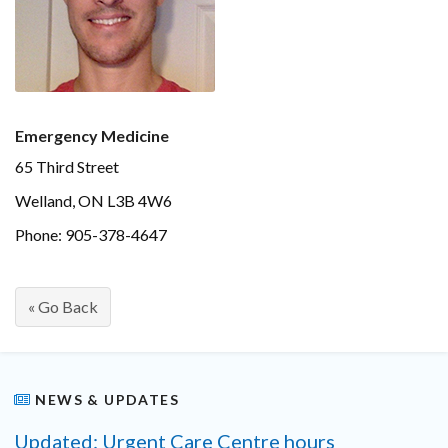
Emergency Medicine
65 Third Street
Welland, ON L3B 4W6
Phone: 905-378-4647
« Go Back
NEWS & UPDATES
Updated: Urgent Care Centre hours