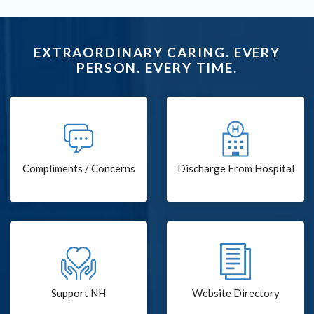
EXTRAORDINARY CARING. EVERY
PERSON. EVERY TIME.
Compliments / Concerns
Discharge From Hospital
Support NH
Website Directory