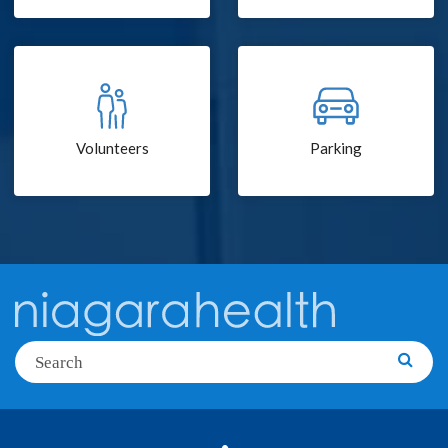
Volunteers
Parking
Search
Searc