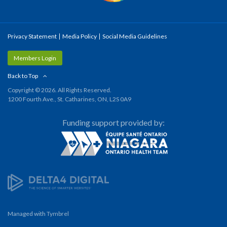
Privacy Statement
Media Policy
Social Media Guidelines
Members Login
Back to Top
Copyright © 2026. All Rights Reserved.
1200 Fourth Ave., St. Catharines, ON, L2S 0A9
Funding support provided by:
Managed with
Tymbrel