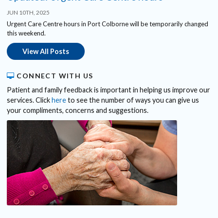
JUN 10TH, 2025
Urgent Care Centre hours in Port Colborne will be temporarily changed
this weekend.
View All Posts
CONNECT WITH US
Patient and family feedback is important in helping us improve our
services. Click
here
to see the number of ways you can give us
your compliments, concerns and suggestions.