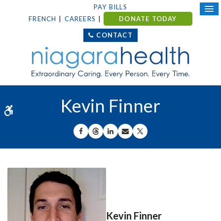
PAY BILLS
FRENCH
CAREERS
DONATE TODAY
CONTACT
Kevin Finner
Accessible Version
SHARE ON FACEBOOK
SHARE ON THREADS
SHARE ON LINKEDIN
SHARE BY EMAIL
SHARE ON X
Kevin Finner