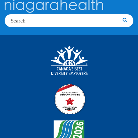
Search
Searc