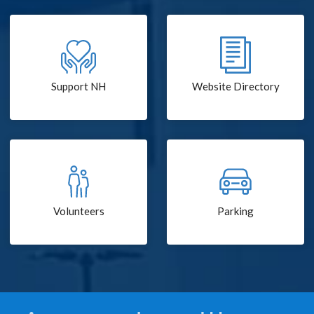
Support NH
Website Directory
Volunteers
Parking