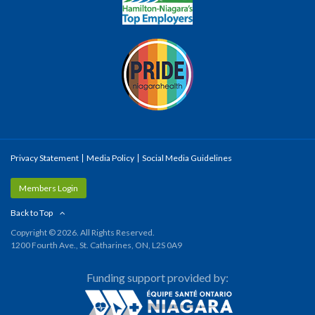
Privacy Statement
Media Policy
Social Media Guidelines
Members Login
Back to Top
Copyright © 2026. All Rights Reserved.
1200 Fourth Ave., St. Catharines, ON, L2S 0A9
Funding support provided by: