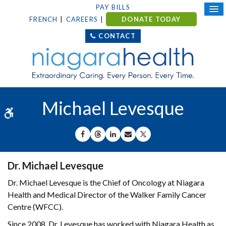
PAY BILLS
FRENCH
CAREERS
DONATE TODAY
CONTACT
Michael Levesque
Accessible Version
SHARE ON FACEBOOK
SHARE ON THREADS
SHARE ON LINKEDIN
SHARE BY EMAIL
SHARE ON X
Dr. Michael Levesque
Dr. Michael Levesque is the Chief of Oncology at Niagara
Health and Medical Director of the Walker Family Cancer
Centre (WFCC).
Since 2008, Dr. Levesque has worked with Niagara Health as