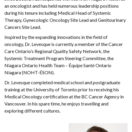
an oncologist and has held numerous leadership positions
during his tenure including Medical Head of Systemic
Therapy, Gynecologic Oncology Site Lead and Genitourinary
Cancers Site Lead.
Inspired by the expanding innovations in the field of
oncology, Dr. Levesque is currently a member of the Cancer
Care Ontario’s Regional Quality Safety Network, the
Systemic Treatment Program Steering Committee, the
Niagara Ontario Health Team – Équipe Santé Ontario
Niagara (NOHT-ÉSON).
Dr. Levesque completed medical school and postgraduate
training at the University of Toronto prior to receiving his
Medical Oncology certification at the BC Cancer Agency in
Vancouver. In his spare time, he enjoys travelling and
exploring different cultures.