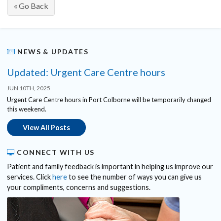
« Go Back
NEWS & UPDATES
Updated: Urgent Care Centre hours
JUN 10TH, 2025
Urgent Care Centre hours in Port Colborne will be temporarily changed
this weekend.
View All Posts
CONNECT WITH US
Patient and family feedback is important in helping us improve our
services. Click
here
to see the number of ways you can give us
your compliments, concerns and suggestions.