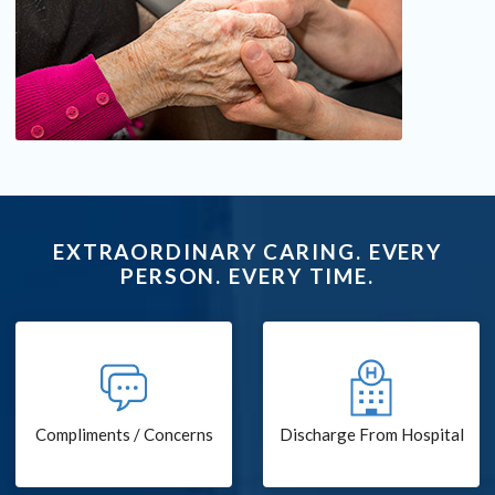
EXTRAORDINARY CARING. EVERY
PERSON. EVERY TIME.
Compliments / Concerns
Discharge From Hospital