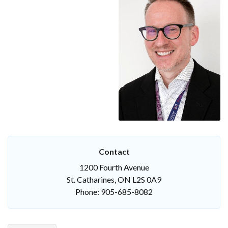
Contact
1200 Fourth Avenue
St. Catharines, ON L2S 0A9
Phone: 905-685-8082