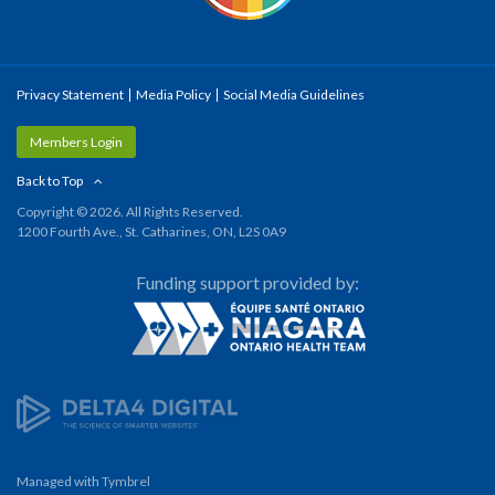
Privacy Statement
Media Policy
Social Media Guidelines
Members Login
Back to Top
Copyright © 2026. All Rights Reserved.
1200 Fourth Ave., St. Catharines, ON, L2S 0A9
Funding support provided by:
Managed with
Tymbrel