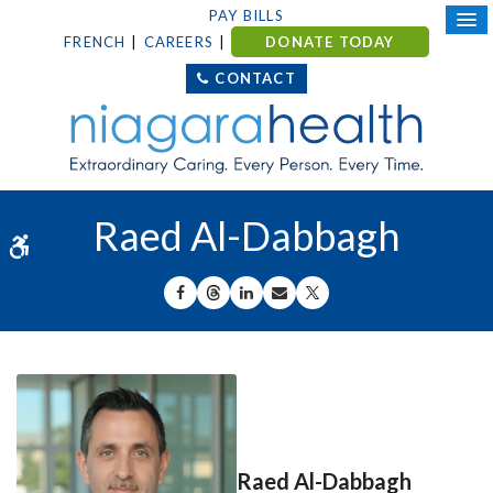
PAY BILLS
FRENCH
CAREERS
DONATE TODAY
CONTACT
Raed Al-Dabbagh
Accessible Version
SHARE ON FACEBOOK
SHARE ON THREADS
SHARE ON LINKEDIN
SHARE BY EMAIL
SHARE ON X
Raed Al-Dabbagh