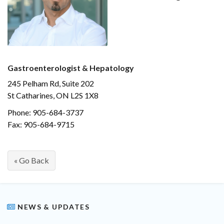
Gastroenterologist & Hepatology
245 Pelham Rd, Suite 202
St Catharines, ON L2S 1X8
Phone: 905-684-3737
Fax: 905-684-9715
« Go Back
NEWS & UPDATES