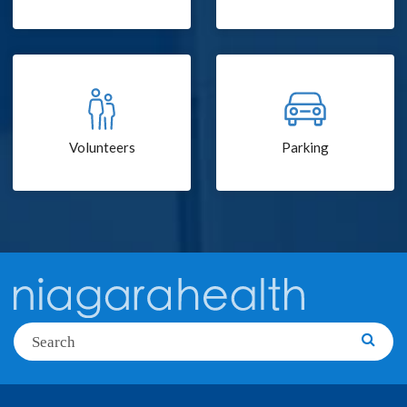
Volunteers
Parking
Search
Searc