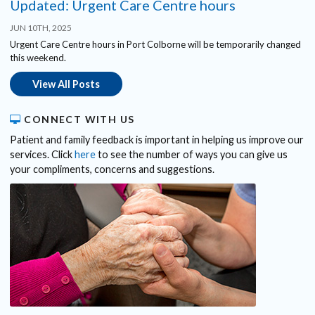
Updated: Urgent Care Centre hours
JUN 10TH, 2025
Urgent Care Centre hours in Port Colborne will be temporarily changed
this weekend.
View All Posts
CONNECT WITH US
Patient and family feedback is important in helping us improve our
services. Click
here
to see the number of ways you can give us
your compliments, concerns and suggestions.