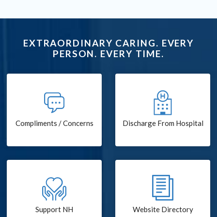
EXTRAORDINARY CARING. EVERY
PERSON. EVERY TIME.
Compliments / Concerns
Discharge From Hospital
Support NH
Website Directory