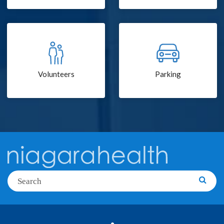
Volunteers
Parking
Search
Searc