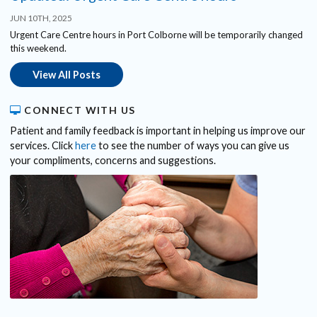
JUN 10TH, 2025
Urgent Care Centre hours in Port Colborne will be temporarily changed
this weekend.
View All Posts
CONNECT WITH US
Patient and family feedback is important in helping us improve our
services. Click
here
to see the number of ways you can give us
your compliments, concerns and suggestions.