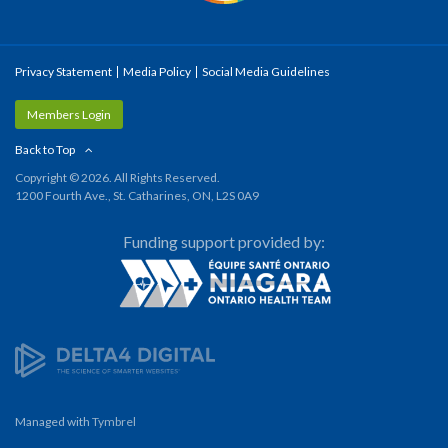
Privacy Statement
Media Policy
Social Media Guidelines
Members Login
Back to Top
Copyright © 2026. All Rights Reserved.
1200 Fourth Ave., St. Catharines, ON, L2S 0A9
Funding support provided by:
Managed with
Tymbrel