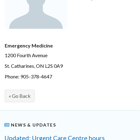
Emergency Medicine
1200 Fourth Avenue
St. Catharines, ON L2S 0A9
Phone: 905-378-4647
« Go Back
NEWS & UPDATES
Updated: Urgent Care Centre hours