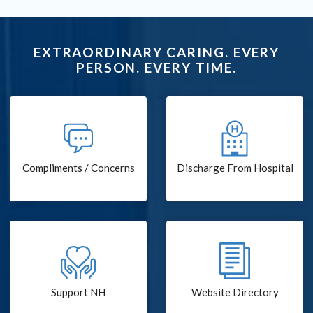
EXTRAORDINARY CARING. EVERY
PERSON. EVERY TIME.
Compliments / Concerns
Discharge From Hospital
Support NH
Website Directory