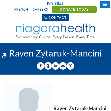
PAY BILLS
FRENCH
CAREERS
DONATE TODAY
CONTACT
Raven Zytaruk-Mancini
Accessible Version
SHARE ON FACEBOOK
SHARE ON THREADS
SHARE ON LINKEDIN
SHARE BY EMAIL
SHARE ON X
Raven Zytaruk-Mancini