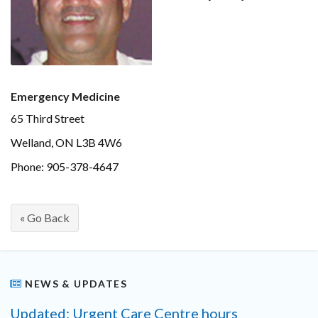
Emergency Medicine
65 Third Street
Welland, ON L3B 4W6
Phone: 905-378-4647
« Go Back
NEWS & UPDATES
Updated: Urgent Care Centre hours