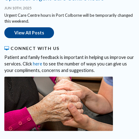
JUN 10TH, 2025
Urgent Care Centre hours in Port Colborne will be temporarily changed
this weekend.
View All Posts
CONNECT WITH US
Patient and family feedback is important in helping us improve our
services. Click
here
to see the number of ways you can give us
your compliments, concerns and suggestions.