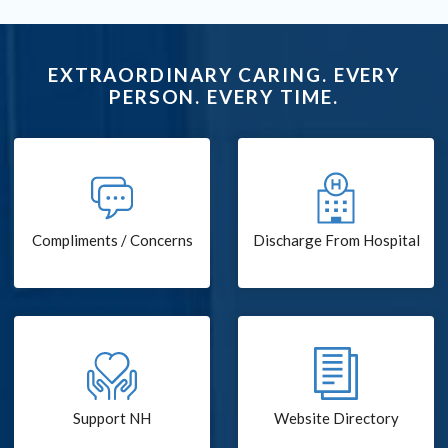
EXTRAORDINARY CARING. EVERY
PERSON. EVERY TIME.
Compliments / Concerns
Discharge From Hospital
Support NH
Website Directory