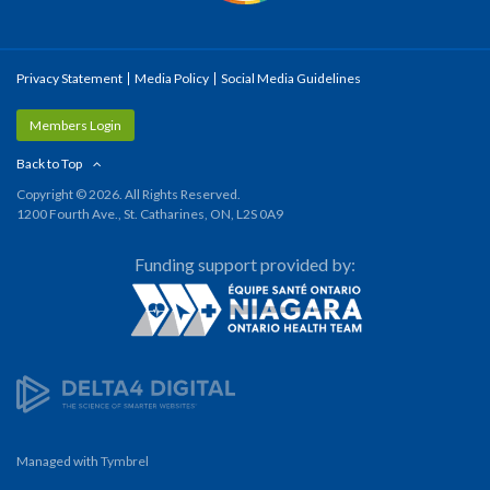
Privacy Statement
Media Policy
Social Media Guidelines
Members Login
Back to Top
Copyright © 2026. All Rights Reserved.
1200 Fourth Ave., St. Catharines, ON, L2S 0A9
Funding support provided by:
Managed with
Tymbrel