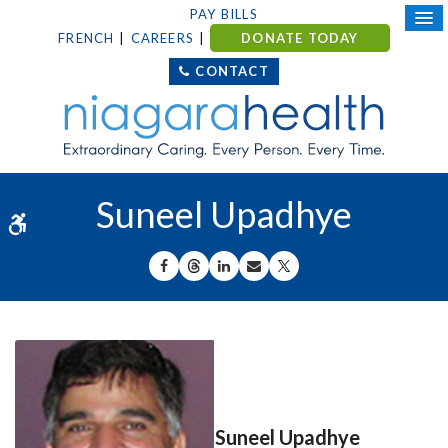
PAY BILLS
FRENCH
CAREERS
DONATE TODAY
CONTACT
Suneel Upadhye
Accessible Version
SHARE ON FACEBOOK
SHARE ON THREADS
SHARE ON LINKEDIN
SHARE BY EMAIL
SHARE ON X
Suneel Upadhye