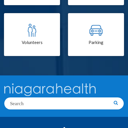
Volunteers
Parking
Search
Searc