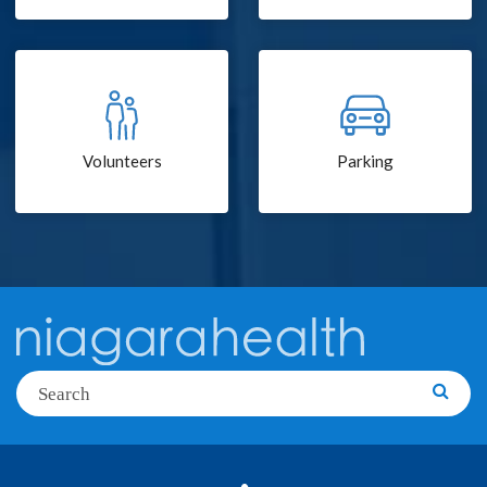
Volunteers
Parking
Search
Searc