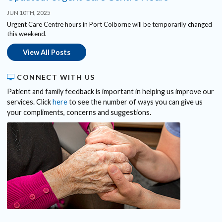
JUN 10TH, 2025
Urgent Care Centre hours in Port Colborne will be temporarily changed
this weekend.
View All Posts
CONNECT WITH US
Patient and family feedback is important in helping us improve our
services. Click
here
to see the number of ways you can give us
your compliments, concerns and suggestions.