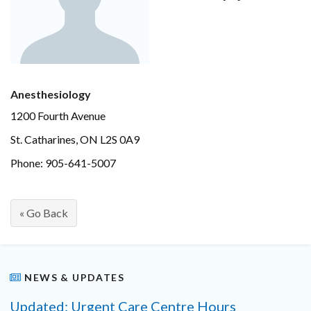
Anesthesiology
1200 Fourth Avenue
St. Catharines, ON L2S 0A9
Phone: 905-641-5007
« Go Back
NEWS & UPDATES
Updated: Urgent Care Centre Hours