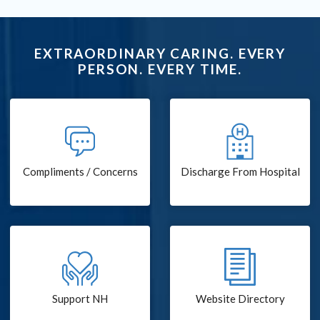
EXTRAORDINARY CARING. EVERY
PERSON. EVERY TIME.
Compliments / Concerns
Discharge From Hospital
Support NH
Website Directory