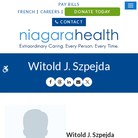
PAY BILLS
FRENCH
CAREERS
DONATE TODAY
CONTACT
Witold J. Szpejda
Accessible Version
SHARE ON FACEBOOK
SHARE ON THREADS
SHARE ON LINKEDIN
SHARE BY EMAIL
SHARE ON X
Witold J. Szpejda