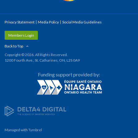
Privacy Statement
Media Policy
Social Media Guidelines
Members Login
Back to Top
Copyright © 2026. All Rights Reserved.
1200 Fourth Ave., St. Catharines, ON, L2S 0A9
Funding support provided by:
Managed with
Tymbrel