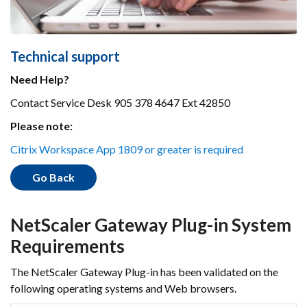
Technical support
Need Help?
Contact Service Desk 905 378 4647 Ext 42850
Please note:
Citrix Workspace App 1809 or greater is required
Go Back
NetScaler Gateway Plug-in System
Requirements
The NetScaler Gateway Plug-in has been validated on the
following operating systems and Web browsers.