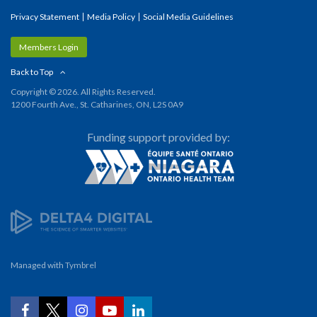
Privacy Statement
Media Policy
Social Media Guidelines
Members Login
Back to Top
Copyright © 2026. All Rights Reserved.
1200 Fourth Ave., St. Catharines, ON, L2S 0A9
Funding support provided by:
Managed with
Tymbrel
YouTube
Facebook
Twitter
Instagram
LinkedIn