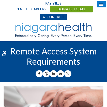
PAY BILLS
FRENCH
CAREERS
DONATE TODAY
CONTACT
Remote Access System
Accessible Version
Requirements
SHARE ON FACEBOOK
SHARE ON THREADS
SHARE ON LINKEDIN
SHARE BY EMAIL
SHARE ON X