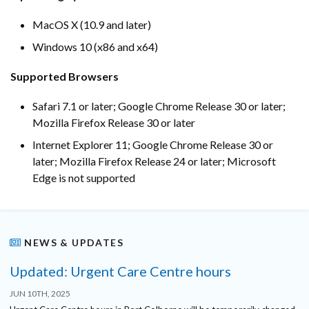
MacOS X (10.9 and later)
Windows 10 (x86 and x64)
Supported Browsers
Safari 7.1 or later; Google Chrome Release 30 or later;
Mozilla Firefox Release 30 or later
Internet Explorer 11; Google Chrome Release 30 or
later; Mozilla Firefox Release 24 or later; Microsoft
Edge is not supported
NEWS & UPDATES
Updated: Urgent Care Centre hours
JUN 10TH, 2025