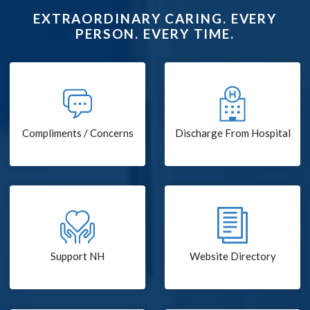
EXTRAORDINARY CARING. EVERY
PERSON. EVERY TIME.
Compliments / Concerns
Discharge From Hospital
Support NH
Website Directory