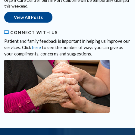
Urgent Care Centre hours in Port Colborne will be temporarily changed
this weekend.
View All Posts
CONNECT WITH US
Patient and family feedback is important in helping us improve our
services. Click
here
to see the number of ways you can give us
your compliments, concerns and suggestions.