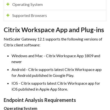
Operating System
Supported Browsers
Citrix Workspace App and Plug-ins
NetScaler Gateway 12.1 supports the following versions of
Citrix client software:
Windows and Mac - Citrix Workspace App 1809 and
newer
Android - Citrix supports latest Citrix Workspace app
for Android published in Google Play.
IOS - Citrix supports latest Citrix Workspace app for
iOS published in Apple App Store.
Endpoint Analysis Requirements
Operating System