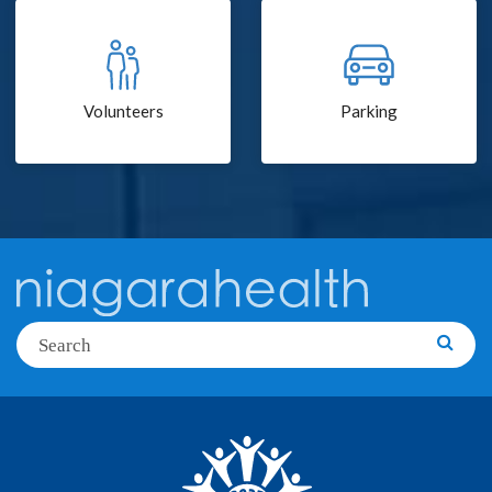
Volunteers
Parking
Search
Searc