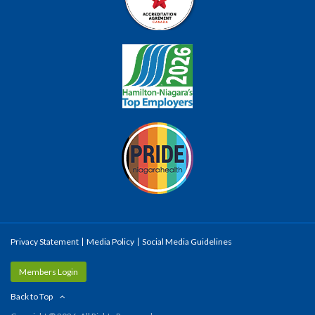
Privacy Statement
Media Policy
Social Media Guidelines
Members Login
Back to Top