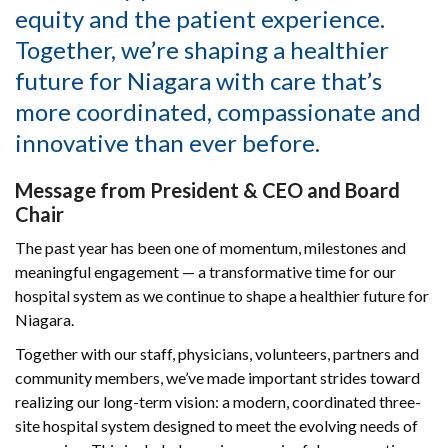
equity and the patient experience.
Together, we’re shaping a healthier
future for Niagara with care that’s
more coordinated, compassionate and
innovative than ever before.
Message from President & CEO and Board
Chair
The past year has been one of momentum, milestones and
meaningful engagement — a transformative time for our
hospital system as we continue to shape a healthier future for
Niagara.
Together with our staff, physicians, volunteers, partners and
community members, we’ve made important strides toward
realizing our long-term vision: a modern, coordinated three-
site hospital system designed to meet the evolving needs of