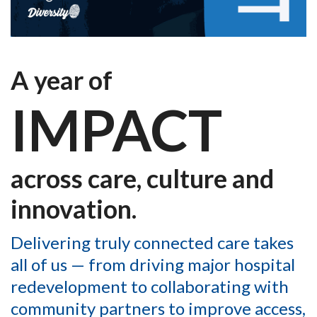
A year of
IMPACT
across care, culture and
innovation.
Delivering truly connected care takes
all of us — from driving major hospital
redevelopment to collaborating with
community partners to improve access,