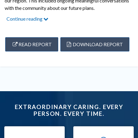
our region. This included ongoing meaningful conversations
with the community about our future plans.
Continue reading
READ REPORT
DOWNLOAD REPORT
EXTRAORDINARY CARING. EVERY
PERSON. EVERY TIME.