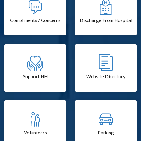
Compliments / Concerns
Discharge From Hospital
Support NH
Website Directory
Volunteers
Parking