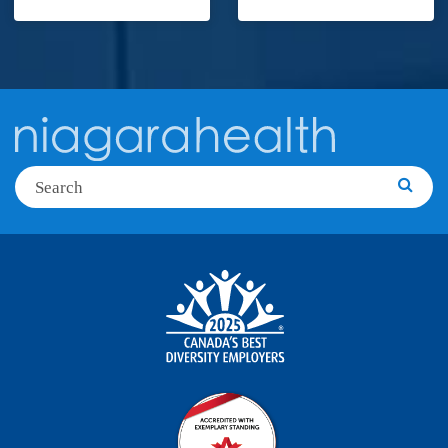
Search
Searc