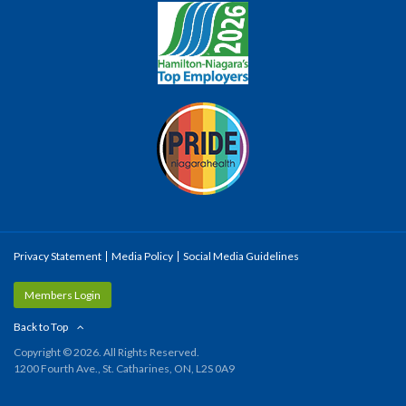
Privacy Statement
Media Policy
Social Media Guidelines
Members Login
Back to Top
Copyright © 2026. All Rights Reserved.
1200 Fourth Ave., St. Catharines, ON, L2S 0A9