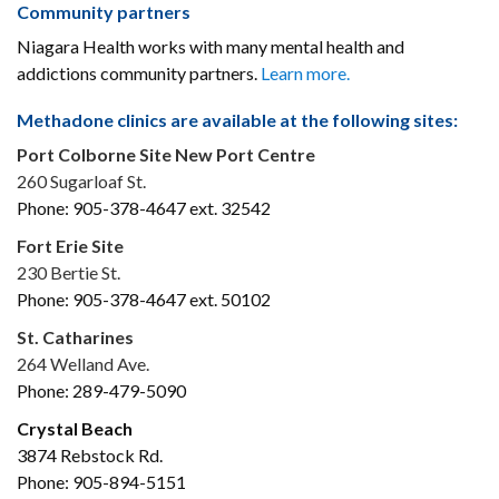
Community partners
Niagara Health works with many mental health and
addictions community partners.
Learn more.
Methadone clinics are available at the following sites:
Port Colborne Site New Port Centre
260 Sugarloaf St.
Phone: 905-378-4647 ext. 32542
Fort Erie Site
230 Bertie St.
Phone: 905-378-4647 ext. 50102
St. Catharines
264 Welland Ave.
Phone: 289-479-5090
Crystal Beach
3874 Rebstock Rd.
Phone: 905-894-5151