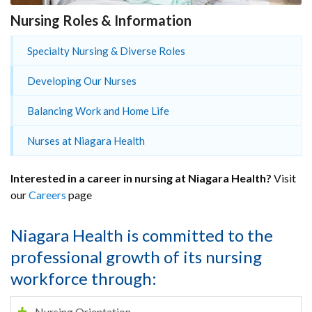
Nursing Roles & Information
Specialty Nursing & Diverse Roles
Developing Our Nurses
Balancing Work and Home Life
Nurses at Niagara Health
Interested in a career in nursing at Niagara Health?
Visit
our
Careers
page
Niagara Health is committed to the
professional growth of its nursing
workforce through:
Nursing Orientation