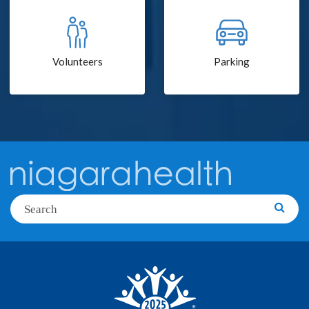
Volunteers
Parking
Search
Searc