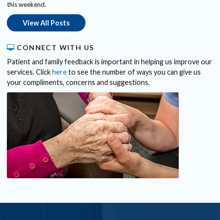
this weekend.
View All Posts
CONNECT WITH US
Patient and family feedback is important in helping us improve our
services. Click
here
to see the number of ways you can give us
your compliments, concerns and suggestions.