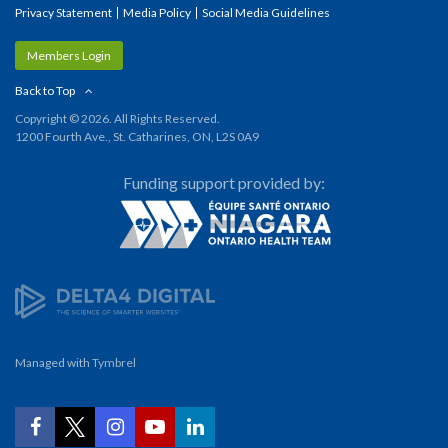
Privacy Statement
Media Policy
Social Media Guidelines
Members Login
Back to Top
Copyright © 2026. All Rights Reserved.
1200 Fourth Ave., St. Catharines, ON, L2S 0A9
Funding support provided by:
Managed with
Tymbrel
YouTube
Facebook
Twitter
Instagram
LinkedIn