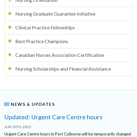
Nursing Graduate Guarantee Initiative
Clinical Practice Fellowships
Best Practice Champions
Canadian Nurses Association Certification
Nursing Scholarships and Financial Assistance
NEWS & UPDATES
Updated: Urgent Care Centre hours
JUN 10TH, 2025
Urgent Care Centre hours in Port Colborne will be temporarily changed