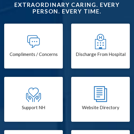
EXTRAORDINARY CARING. EVERY
PERSON. EVERY TIME.
Compliments / Concerns
Discharge From Hospital
Support NH
Website Directory