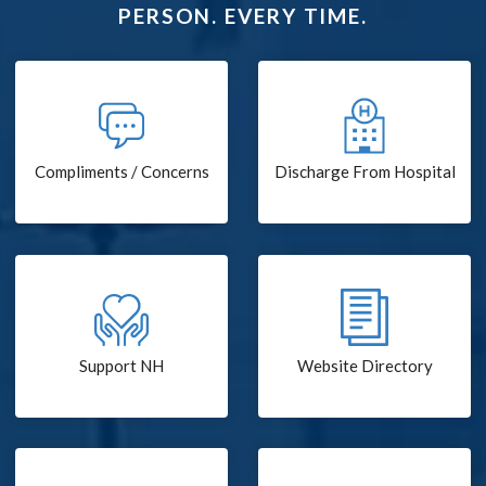
PERSON. EVERY TIME.
Compliments / Concerns
Discharge From Hospital
Support NH
Website Directory