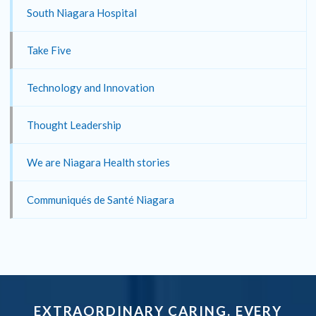
South Niagara Hospital
Take Five
Technology and Innovation
Thought Leadership
We are Niagara Health stories
Communiqués de Santé Niagara
EXTRAORDINARY CARING. EVERY