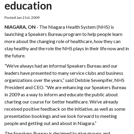
education
Posted Jan 21st, 2009
NIAGARA, ON -
The Niagara Health System (NHS) is
launching a Speakers Bureau program to help people learn
more about the changing role of healthcare, how they can
stay healthy and the role the NHS plays in their life now and in
the future.
“We’ve always had an informal Speakers Bureau and our
leaders have presented to many service clubs and business
organizations over the years,” said Debbie Sevenpifer, NHS
President and CEO. “We are enhancing our Speakers Bureau
in 2009 as a way to inform and educate the public about
charting our course for better healthcare. We’ve already
received positive feedback on the initiative, as well as some
presentation bookings and we look forward to meeting
people and getting out and about in Niagara.”
The Speakers Bureau is designed to give groups and