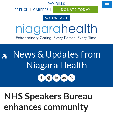
PAY BILLS
FRENCH
CAREERS
DONATE TODAY
CONTACT
News & Updates from
Accessible Version
Niagara Health
SHARE ON FACEBOOK
SHARE ON THREADS
SHARE ON LINKEDIN
SHARE BY EMAIL
SHARE ON X
NHS Speakers Bureau
enhances community