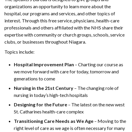
organizations an opportunity to learn more about the
hospital, our programs and services, and other topics of
interest. Through this free service, physicians, health-care
professionals and others affiliated with the NHS share their
expertise with community or church groups, schools, service
clubs, or businesses throughout Niagara.
Topics include:
Hospital Improvement Plan
– Charting our course as
we move forward with care for today, tomorrow and
generations to come
Nursing in the 21st Century
– The changing role of
nursing in
today’s high-tech hospitals
Designing for the Future
– The latest on the new west
St. Catharines health-care complex
Transitioning Care Needs as We Age
– Moving to the
right level of care as we age is often necessary for many