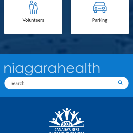
Volunteers
Parking
Search
Searc