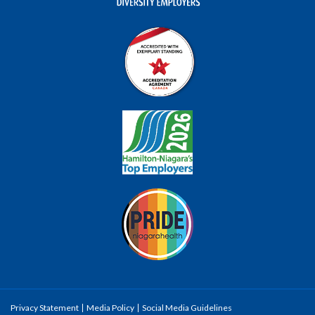
Privacy Statement
Media Policy
Social Media Guidelines