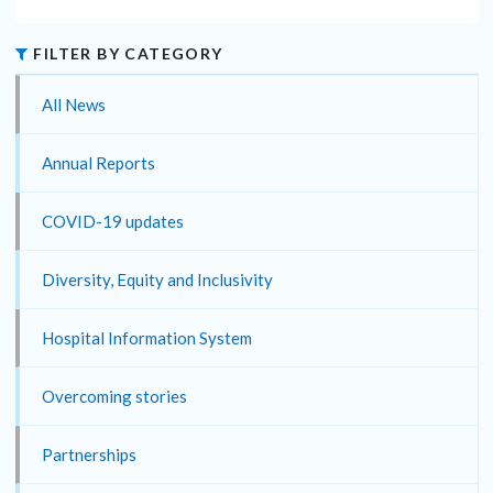
FILTER BY CATEGORY
All News
Annual Reports
COVID-19 updates
Diversity, Equity and Inclusivity
Hospital Information System
Overcoming stories
Partnerships