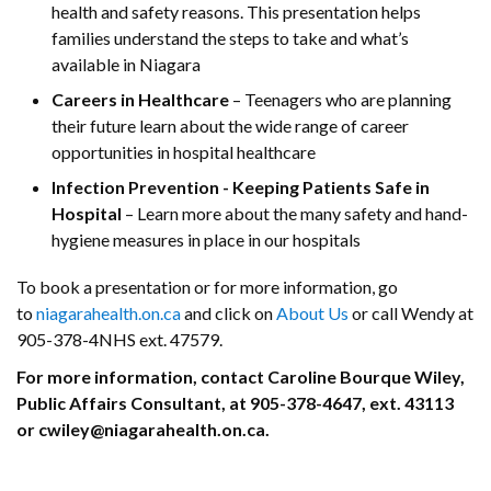
health and safety reasons. This presentation helps
families understand the steps to take and what’s
available in Niagara
Careers in Healthcare
– Teenagers who are planning
their future learn about the wide range of career
opportunities in hospital healthcare
Infection Prevention - Keeping Patients Safe in
Hospital
– Learn more about the many safety and hand-
hygiene measures in place in our hospitals
To book a presentation or for more information, go
to
niagarahealth.on.ca
and click on
About Us
or call Wendy at
905-378-4NHS ext. 47579.
For more information, contact Caroline Bourque Wiley,
Public Affairs Consultant, at 905-378-4647, ext. 43113
or cwiley@niagarahealth.on.ca.