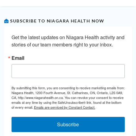
SUBSCRIBE TO NIAGARA HEALTH NOW
Get the latest updates on Niagara Health activity and 
stories of our team members right to your inbox.
Email
By submitting this form, you are consenting to receive marketing emails from:
Niagara Health, 1200 Fourth Avenue, St. Catharines, ON, Ontario, L2S 0A9,
CA, http://www.niagarahealth.on.ca. You can revoke your consent to receive
emails at any time by using the SafeUnsubscribe® link, found at the bottom
of every email.
Emails are serviced by Constant Contact.
Subscribe