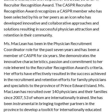
Recruiter Recognition Award. The CASPR Recruiter
Recognition Award recognizes a CASPR member who has
been selected by his or her peers as an icon who has
developed innovative and collaborative approaches and
solutions resulting in successful physician attraction and
retention in their community.
Ms. MacLean has been in the Physician Recruitment
Coordinator role for the past seven years and has been a
member of CASPR for six years. She demonstrates the
innovative characteristics, passion and commitment to her
role inherent to the Recruiter Recognition Award’s criteria.
Her efforts have effectively resulted in the success achieved
in the recruitment and retention efforts for family physicians
and specialists to the province of Prince Edward Island. Ms.
MacLean has recruited over 140 physicians and their families
since 2007, 53 of whom are internationally trained. She has
been instrumental in bringing together partners in the
province to develop a toolkit for internationally educated