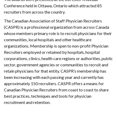
Conference held in Ottawa, Ontario which attracted 85
recruiters from across the country.
The Canadian Association of Staff Physician Recruiters
(CASPR) is a professional organization from across Canada
whose members primary role is to recruit physicians for their
communities, local hospitals and other healthcare
organizations. Membership is open to non-profit Physician
Recruiters employed or retained by hospitals, hospital
corporations, clinics, health care regions or authorities, public
sector, government agencies or communities to recruit and
retain physicians for that entity. CASPR’s membership has
been increasing with each passing year and currently has
approximately 150 recruiters. CASPR offers a means for
Canadian Physician Recruiters from coast to coast to share
best practices, techniques and tools for physician
recruitment and retention.