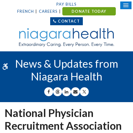
PAY BILLS
FRENCH
CAREERS
DONATE TODAY
CONTACT
News & Updates from
Accessible Version
Niagara Health
SHARE ON FACEBOOK
SHARE ON THREADS
SHARE ON LINKEDIN
SHARE BY EMAIL
SHARE ON X
National Physician
Recruitment Association