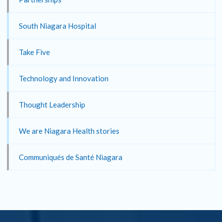
South Niagara Hospital
Take Five
Technology and Innovation
Thought Leadership
We are Niagara Health stories
Communiqués de Santé Niagara