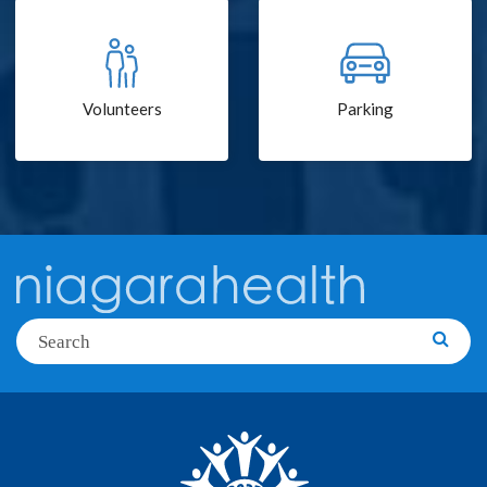
Volunteers
Parking
Search
Searc