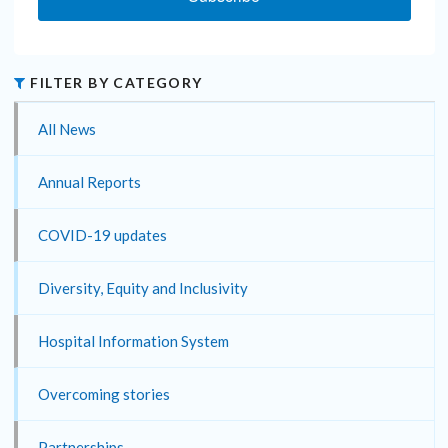
FILTER BY CATEGORY
All News
Annual Reports
COVID-19 updates
Diversity, Equity and Inclusivity
Hospital Information System
Overcoming stories
Partnerships