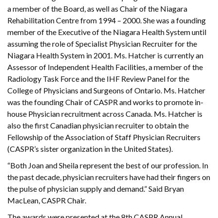
a member of the Board, as well as Chair of the Niagara
Rehabilitation Centre from 1994 – 2000. She was a founding
member of the Executive of the Niagara Health System until
assuming the role of Specialist Physician Recruiter for the
Niagara Health System in 2001. Ms. Hatcher is currently an
Assessor of Independent Health Facilities, a member of the
Radiology Task Force and the IHF Review Panel for the
College of Physicians and Surgeons of Ontario. Ms. Hatcher
was the founding Chair of CASPR and works to promote in-
house Physician recruitment across Canada. Ms. Hatcher is
also the first Canadian physician recruiter to obtain the
Fellowship of the Association of Staff Physician Recruiters
(CASPR’s sister organization in the United States).
“Both Joan and Sheila represent the best of our profession. In
the past decade, physician recruiters have had their fingers on
the pulse of physician supply and demand.” Said Bryan
MacLean, CASPR Chair.
The awards were presented at the 8th CASPR Annual