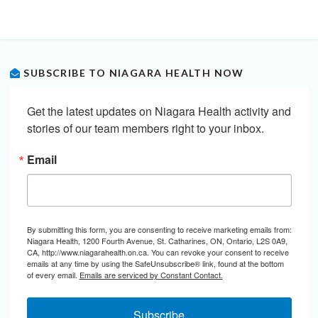
SUBSCRIBE TO NIAGARA HEALTH NOW
Get the latest updates on Niagara Health activity and 
stories of our team members right to your inbox.
Email
By submitting this form, you are consenting to receive marketing emails from:
Niagara Health, 1200 Fourth Avenue, St. Catharines, ON, Ontario, L2S 0A9,
CA, http://www.niagarahealth.on.ca. You can revoke your consent to receive
emails at any time by using the SafeUnsubscribe® link, found at the bottom
of every email.
Emails are serviced by Constant Contact.
Subscribe