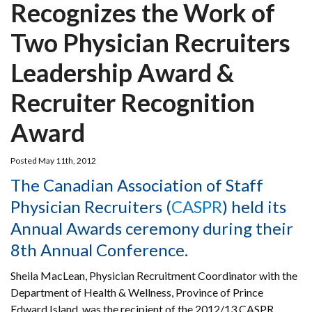
Recognizes the Work of
Two Physician Recruiters
Leadership Award &
Recruiter Recognition
Award
Posted May 11th, 2012
The Canadian Association of Staff
Physician Recruiters (
CASPR
) held its
Annual Awards ceremony during their
8th Annual Conference.
Sheila MacLean, Physician Recruitment Coordinator with the
Department of Health & Wellness, Province of Prince
Edward Island, was the recipient of the 2012/13 CASPR