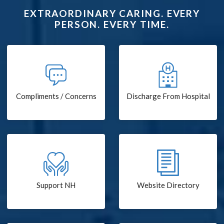
EXTRAORDINARY CARING. EVERY
PERSON. EVERY TIME.
Compliments / Concerns
Discharge From Hospital
Support NH
Website Directory