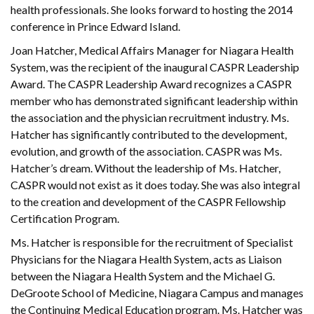
health professionals. She looks forward to hosting the 2014
conference in Prince Edward Island.
Joan Hatcher, Medical Affairs Manager for Niagara Health
System, was the recipient of the inaugural CASPR Leadership
Award. The CASPR Leadership Award recognizes a CASPR
member who has demonstrated significant leadership within
the association and the physician recruitment industry. Ms.
Hatcher has significantly contributed to the development,
evolution, and growth of the association. CASPR was Ms.
Hatcher’s dream. Without the leadership of Ms. Hatcher,
CASPR would not exist as it does today. She was also integral
to the creation and development of the CASPR Fellowship
Certification Program.
Ms. Hatcher is responsible for the recruitment of Specialist
Physicians for the Niagara Health System, acts as Liaison
between the Niagara Health System and the Michael G.
DeGroote School of Medicine, Niagara Campus and manages
the Continuing Medical Education program. Ms. Hatcher was