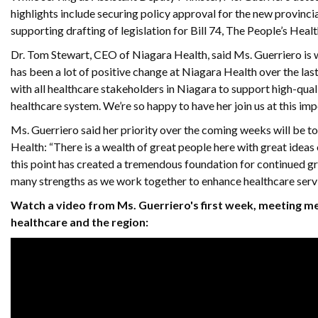
highlights include securing policy approval for the new provinci
supporting drafting of legislation for Bill 74, The People’s Heal
Dr. Tom Stewart, CEO of Niagara Health, said Ms. Guerriero is we
has been a lot of positive change at Niagara Health over the la
with all healthcare stakeholders in Niagara to support high-qual
healthcare system. We’re so happy to have her join us at this imp
Ms. Guerriero said her priority over the coming weeks will be to
Health: “There is a wealth of great people here with great ide
this point has created a tremendous foundation for continued g
many strengths as we work together to enhance healthcare servic
Watch a video from Ms. Guerriero's first week, meeting m
healthcare and the region: