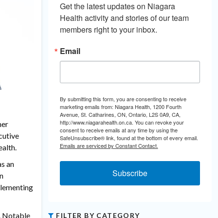
Get the latest updates on Niagara 
Health activity and stories of our team 
members right to your inbox.
Email
By submitting this form, you are consenting to receive
marketing emails from: Niagara Health, 1200 Fourth
Avenue, St. Catharines, ON, Ontario, L2S 0A9, CA,
http://www.niagarahealth.on.ca. You can revoke your
her
consent to receive emails at any time by using the
cutive
SafeUnsubscribe® link, found at the bottom of every email.
Emails are serviced by Constant Contact.
ealth.
as an
Subscribe
on
mplementing
h. Notable
FILTER BY CATEGORY