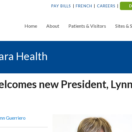
PAY BILLS
FRENCH
CAREERS
Home
About
Patients & Visitors
Sites & 
ara Health
welcomes new President, Lyn
ynn Guerriero