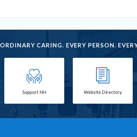
ORDINARY CARING. EVERY PERSON. EVERY
Support NH
Website Directory