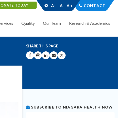
DONATE TODAY
A-
A
A+
CONTACT
Services
Quality
Our Team
Research & Academics
SHARE THIS PAGE
SHARE ON FACEBOOK
SHARE ON THREADS
SHARE ON LINKEDIN
SHARE BY EMAIL
SHARE ON X
n
SUBSCRIBE TO NIAGARA HEALTH NOW