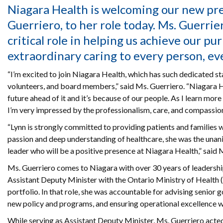
Niagara Health is welcoming our new pr
Guerriero, to her role today. Ms. Guerrier
critical role in helping us achieve our pu
extraordinary caring to every person, ev
“I’m excited to join Niagara Health, which has such dedicated staf
volunteers, and board members,” said Ms. Guerriero. “Niagara H
future ahead of it and it’s because of our people. As I learn mor
I’m very impressed by the professionalism, care, and compassion
“Lynn is strongly committed to providing patients and families w
passion and deep understanding of healthcare, she was the unan
leader who will be a positive presence at Niagara Health,” said
Ms. Guerriero comes to Niagara with over 30 years of leadershi
Assistant Deputy Minister with the Ontario Ministry of Health 
portfolio. In that role, she was accountable for advising senior
new policy and programs, and ensuring operational excellence wit
While serving as Assistant Deputy Minister, Ms. Guerriero acte