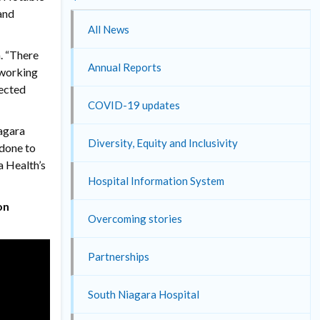
and
All News
n. “There
Annual Reports
 working
nected
COVID-19 updates
iagara
Diversity, Equity and Inclusivity
 done to
a Health’s
Hospital Information System
on
Overcoming stories
Partnerships
South Niagara Hospital