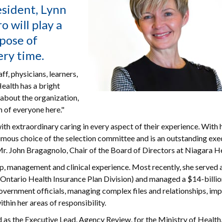
esident, Lynn
o will play a
rpose of
ery time.
f, physicians, learners,
ealth has a bright
e about the organization,
 of everyone here."
ith extraordinary caring in every aspect of their experience. With 
imous choice of the selection committee and is an outstanding exe
 Mr. John Bragagnolo, Chair of the Board of Directors at Niagara H
p, management and clinical experience. Most recently, she served 
(Ontario Health Insurance Plan Division) and managed a $14-billi
 government officials, managing complex files and relationships, i
hin her areas of responsibility.
d as the Executive Lead, Agency Review, for the Ministry of Healt