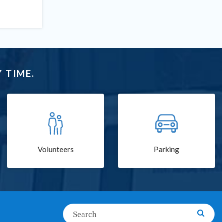
 TIME.
Volunteers
Parking
Search
Searc