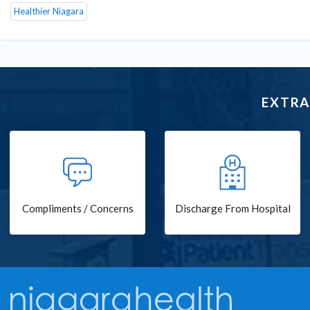
Healthier Niagara
EXTRA
Compliments / Concerns
Discharge From Hospital