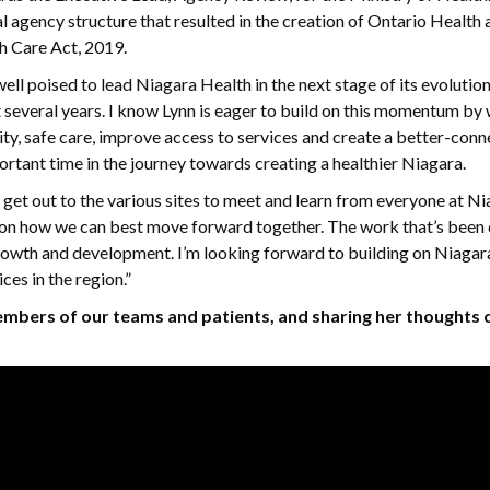
al agency structure that resulted in the creation of Ontario Health 
th Care Act, 2019.
ll poised to lead Niagara Health in the next stage of its evolutio
st several years. I know Lynn is eager to build on this momentum by
ity, safe care, improve access to services and create a better-con
ortant time in the journey towards creating a healthier Niagara.
 get out to the various sites to meet and learn from everyone at N
as on how we can best move forward together. The work that’s been
rowth and development. I’m looking forward to building on Niagar
es in the region.”
embers of our teams and patients, and sharing her thoughts 