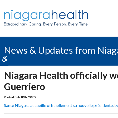
News & Updates from Niag
Accessible Version
Niagara Health officially 
Guerriero
Posted Feb 18th, 2020
Santé Niagara accueille officiellement sa nouvelle présidente, L