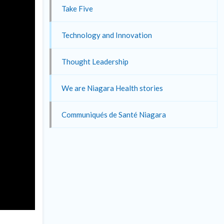
Take Five
Technology and Innovation
Thought Leadership
We are Niagara Health stories
Communiqués de Santé Niagara