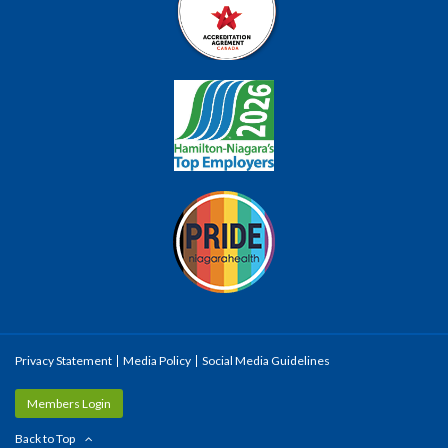
Privacy Statement
Media Policy
Social Media Guidelines
Members Login
Back to Top