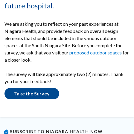
future hospital.
We are asking you to reflect on your past experiences at
Niagara Health, and provide feedback on overall design
elements that should be included in the various outdoor
spaces at the South Niagara Site. Before you complete the
survey, we ask that you visit our
proposed outdoor spaces
for
a closer look.
The survey will take approximately two (2) minutes. Thank
you for your feedback!
Take the Survey
SUBSCRIBE TO NIAGARA HEALTH NOW