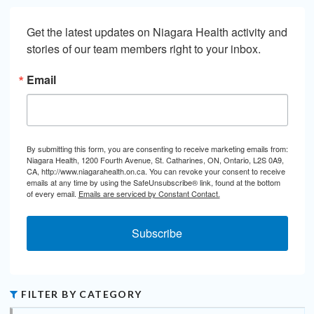
Get the latest updates on Niagara Health activity and 
stories of our team members right to your inbox.
Email
By submitting this form, you are consenting to receive marketing emails from:
Niagara Health, 1200 Fourth Avenue, St. Catharines, ON, Ontario, L2S 0A9,
CA, http://www.niagarahealth.on.ca. You can revoke your consent to receive
emails at any time by using the SafeUnsubscribe® link, found at the bottom
of every email.
Emails are serviced by Constant Contact.
Subscribe
FILTER BY CATEGORY