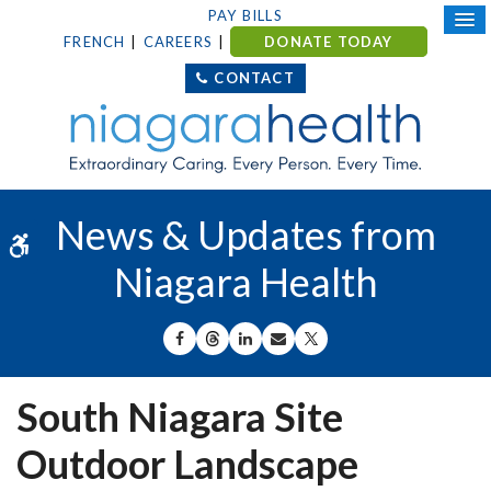
PAY BILLS
FRENCH
CAREERS
DONATE TODAY
CONTACT
News & Updates from
Accessible Version
Niagara Health
SHARE ON FACEBOOK
SHARE ON THREADS
SHARE ON LINKEDIN
SHARE BY EMAIL
SHARE ON X
South Niagara Site
Outdoor Landscape