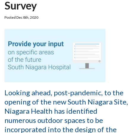
Survey
Posted Dec 8th, 2020
Looking ahead, post-pandemic, to the
opening of the new South Niagara Site,
Niagara Health has identified
numerous outdoor spaces to be
incorporated into the design of the