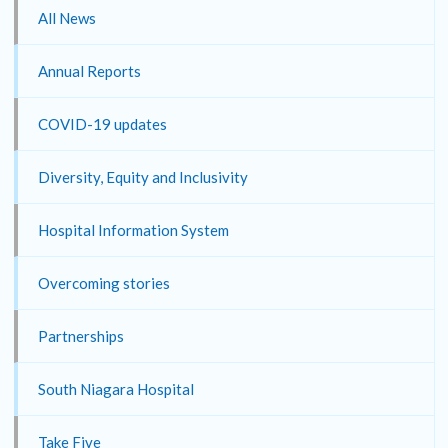
All News
Annual Reports
COVID-19 updates
Diversity, Equity and Inclusivity
Hospital Information System
Overcoming stories
Partnerships
South Niagara Hospital
Take Five