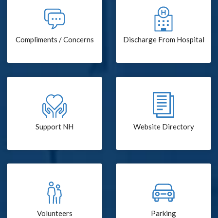
Compliments / Concerns
Discharge From Hospital
Support NH
Website Directory
Volunteers
Parking