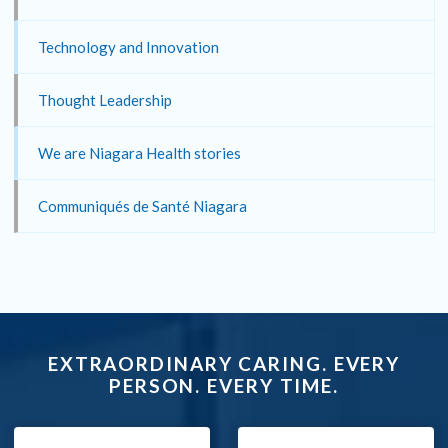
Technology and Innovation
Thought Leadership
We are Niagara Health stories
Communiqués de Santé Niagara
EXTRAORDINARY CARING. EVERY
PERSON. EVERY TIME.