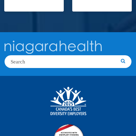
Search
Searc