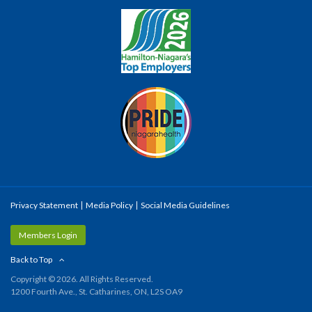
Privacy Statement
Media Policy
Social Media Guidelines
Members Login
Back to Top
Copyright © 2026. All Rights Reserved.
1200 Fourth Ave., St. Catharines, ON, L2S OA9