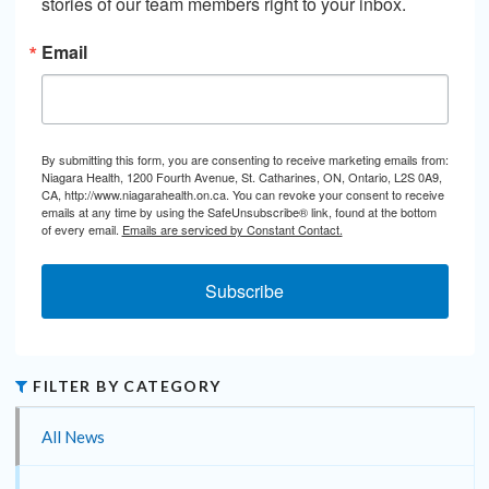
stories of our team members right to your inbox.
Email
By submitting this form, you are consenting to receive marketing emails from:
Niagara Health, 1200 Fourth Avenue, St. Catharines, ON, Ontario, L2S 0A9,
CA, http://www.niagarahealth.on.ca. You can revoke your consent to receive
emails at any time by using the SafeUnsubscribe® link, found at the bottom
of every email.
Emails are serviced by Constant Contact.
Subscribe
FILTER BY CATEGORY
All News