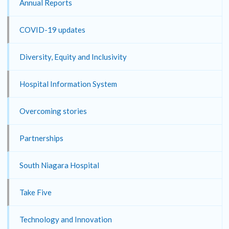
Annual Reports
COVID-19 updates
Diversity, Equity and Inclusivity
Hospital Information System
Overcoming stories
Partnerships
South Niagara Hospital
Take Five
Technology and Innovation