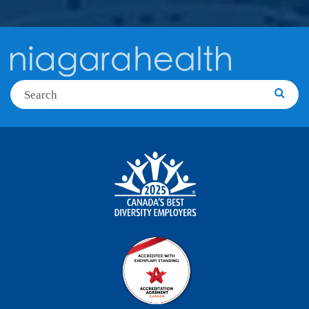
Search
Searc