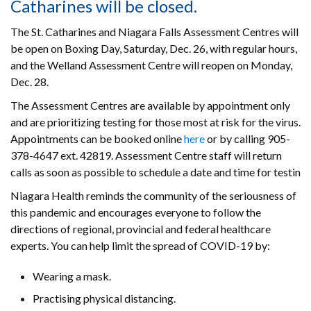
Catharines will be closed.
The St. Catharines and Niagara Falls Assessment Centres will
be open on Boxing Day, Saturday, Dec. 26, with regular hours,
and the Welland Assessment Centre will reopen on Monday,
Dec. 28.
The Assessment Centres are available by appointment only
and are prioritizing testing for those most at risk for the virus.
Appointments can be booked online
here
or by calling 905-
378-4647 ext. 42819. Assessment Centre staff will return
calls as soon as possible to schedule a date and time for testin
Niagara Health reminds the community of the seriousness of
this pandemic and encourages everyone to follow the
directions of regional, provincial and federal healthcare
experts. You can help limit the spread of COVID-19 by:
Wearing a mask.
Practising physical distancing.