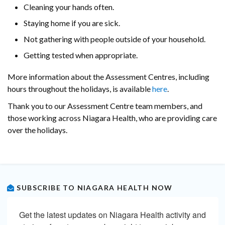
Cleaning your hands often.
Staying home if you are sick.
Not gathering with people outside of your household.
Getting tested when appropriate.
More information about the Assessment Centres, including
hours throughout the holidays, is available
here
.
Thank you to our Assessment Centre team members, and
those working across Niagara Health, who are providing care
over the holidays.
SUBSCRIBE TO NIAGARA HEALTH NOW
Get the latest updates on Niagara Health activity and 