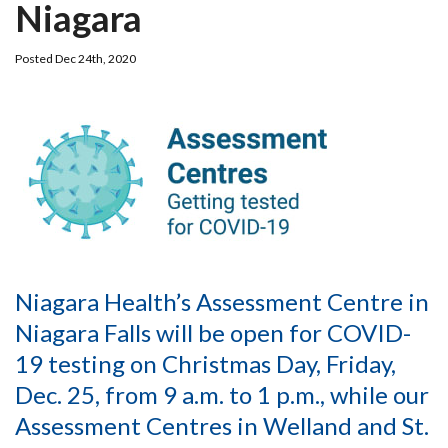
Niagara
Posted Dec 24th, 2020
Niagara Health’s Assessment Centre in
Niagara Falls will be open for COVID-
19 testing on Christmas Day, Friday,
Dec. 25, from 9 a.m. to 1 p.m., while our
Assessment Centres in Welland and St.