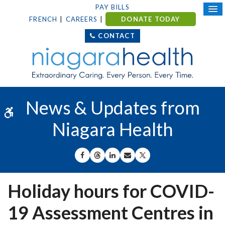
PAY BILLS
FRENCH
CAREERS
DONATE TODAY
CONTACT
News & Updates from
Accessible Version
Niagara Health
SHARE ON FACEBOOK
SHARE ON THREADS
SHARE ON LINKEDIN
SHARE BY EMAIL
SHARE ON X
Holiday hours for COVID-
19 Assessment Centres in