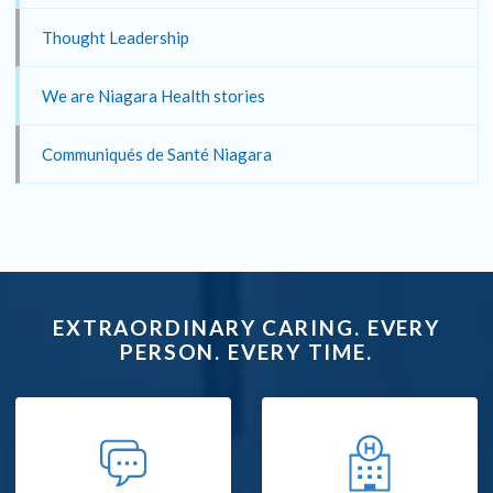
Thought Leadership
We are Niagara Health stories
Communiqués de Santé Niagara
EXTRAORDINARY CARING. EVERY
PERSON. EVERY TIME.