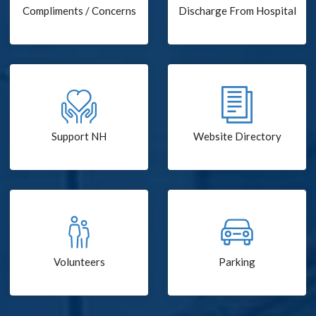
Compliments / Concerns
Discharge From Hospital
Support NH
Website Directory
Volunteers
Parking