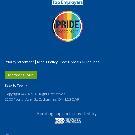
Privacy Statement
Media Policy
Social Media Guidelines
Members Login
Back to Top
Copyright © 2026. All Rights Reserved.
1200 Fourth Ave., St. Catharines, ON, L2S OA9
Funding support provided by: