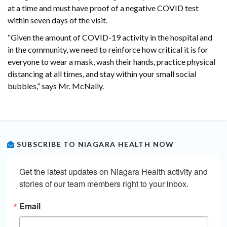
at a time and must have proof of a negative COVID test
within seven days of the visit.
“Given the amount of COVID-19 activity in the hospital and
in the community, we need to reinforce how critical it is for
everyone to wear a mask, wash their hands, practice physical
distancing at all times, and stay within your small social
bubbles,” says Mr. McNally.
SUBSCRIBE TO NIAGARA HEALTH NOW
Get the latest updates on Niagara Health activity and 
stories of our team members right to your inbox.
Email