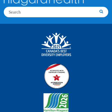
Search
Searc