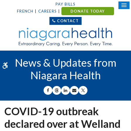
PAY BILLS
FRENCH
CAREERS
DONATE TODAY
CONTACT
News & Updates from
Accessible Version
Niagara Health
SHARE ON FACEBOOK
SHARE ON THREADS
SHARE ON LINKEDIN
SHARE BY EMAIL
SHARE ON X
COVID-19 outbreak
declared over at Welland