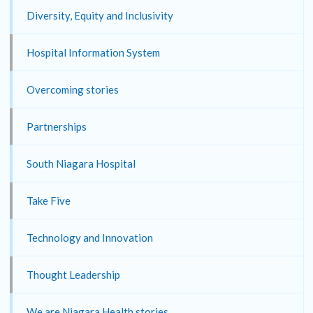
Diversity, Equity and Inclusivity
Hospital Information System
Overcoming stories
Partnerships
South Niagara Hospital
Take Five
Technology and Innovation
Thought Leadership
We are Niagara Health stories