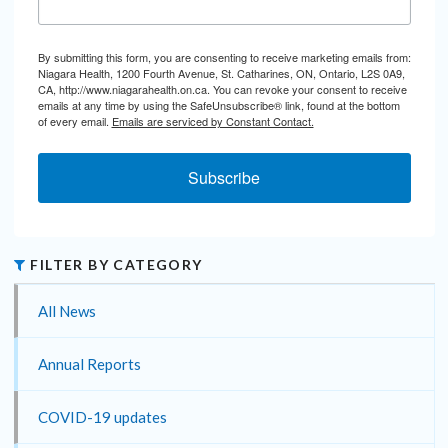
By submitting this form, you are consenting to receive marketing emails from:
Niagara Health, 1200 Fourth Avenue, St. Catharines, ON, Ontario, L2S 0A9,
CA, http://www.niagarahealth.on.ca. You can revoke your consent to receive
emails at any time by using the SafeUnsubscribe® link, found at the bottom
of every email.
Emails are serviced by Constant Contact.
Subscribe
FILTER BY CATEGORY
All News
Annual Reports
COVID-19 updates