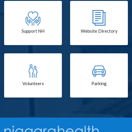
Support NH
Website Directory
Volunteers
Parking