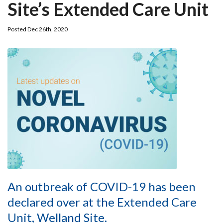
Site’s Extended Care Unit
Posted Dec 26th, 2020
An outbreak of COVID-19 has been
declared over at the Extended Care
Unit, Welland Site.