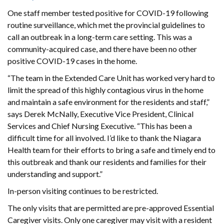
One staff member tested positive for COVID-19 following
routine surveillance, which met the provincial guidelines to
call an outbreak in a long-term care setting. This was a
community-acquired case, and there have been no other
positive COVID-19 cases in the home.
“The team in the Extended Care Unit has worked very hard to
limit the spread of this highly contagious virus in the home
and maintain a safe environment for the residents and staff,”
says Derek McNally, Executive Vice President, Clinical
Services and Chief Nursing Executive. “This has been a
difficult time for all involved. I’d like to thank the Niagara
Health team for their efforts to bring a safe and timely end to
this outbreak and thank our residents and families for their
understanding and support.”
In-person visiting continues to be restricted.
The only visits that are permitted are pre-approved Essential
Caregiver visits. Only one caregiver may visit with a resident