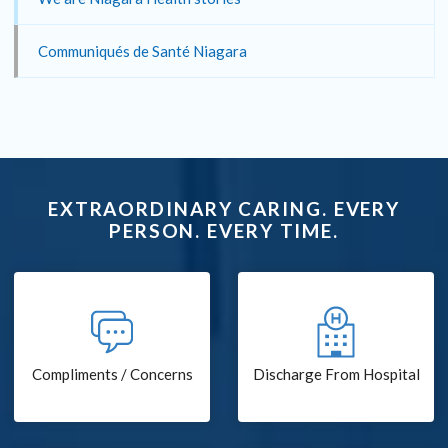
Communiqués de Santé Niagara
EXTRAORDINARY CARING. EVERY
PERSON. EVERY TIME.
Compliments / Concerns
Discharge From Hospital