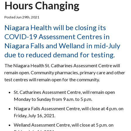
Hours Changing
Posted Jun 29th, 2021
Niagara Health will be closing its
COVID-19 Assessment Centres in
Niagara Falls and Welland in mid-July
due to reduced demand for testing.
The Niagara Health St. Catharines Assessment Centre will
remain open. Community pharmacies, primary care and other
test centres will remain open for the community.
St. Catharines Assessment Centre, will remain open
Monday to Sunday from 9 a.m. to 5 p.m.
Niagara Falls Assessment Centre, will close at 4 p.m. on
Friday, July 16, 2021.
Welland Assessment Centre, will close at 5 p.m. on