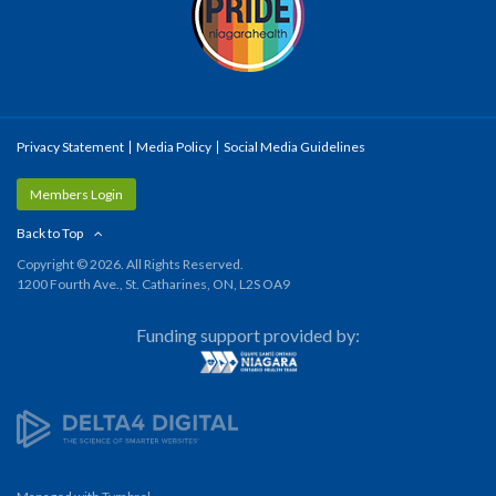
Privacy Statement
Media Policy
Social Media Guidelines
Members Login
Back to Top
Copyright © 2026. All Rights Reserved.
1200 Fourth Ave., St. Catharines, ON, L2S OA9
Funding support provided by: