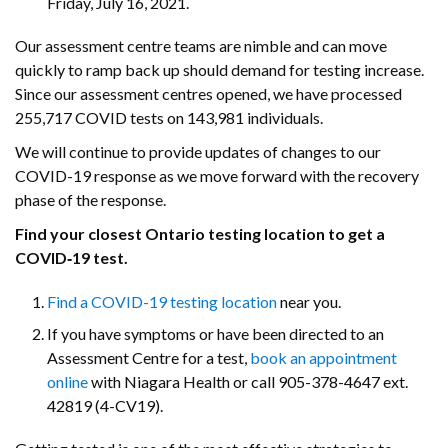
Friday, July 16, 2021.
Our assessment centre teams are nimble and can move
quickly to ramp back up should demand for testing increase.
Since our assessment centres opened, we have processed
255,717 COVID tests on 143,981 individuals.
We will continue to provide updates of changes to our
COVID-19 response as we move forward with the recovery
phase of the response.
Find your closest Ontario testing location to get a
COVID‑19 test.
Find a COVID-19 testing location
near you.
If you have symptoms or have been directed to an
Assessment Centre for a test,
book an appointment
online
with Niagara Health or call 905-378-4647 ext.
42819 (4-CV19).