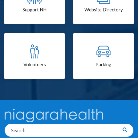
Support NH
Website Directory
Volunteers
Parking
Search
Searc