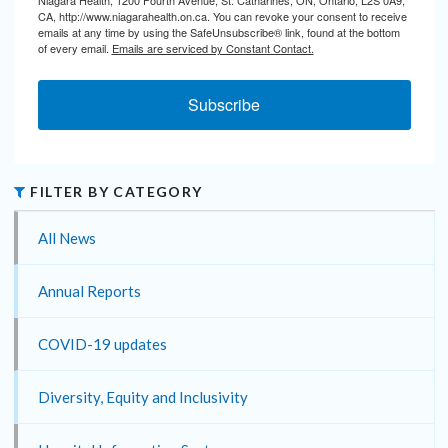
CA, http://www.niagarahealth.on.ca. You can revoke your consent to receive
emails at any time by using the SafeUnsubscribe® link, found at the bottom
of every email.
Emails are serviced by Constant Contact.
Subscribe
FILTER BY CATEGORY
All News
Annual Reports
COVID-19 updates
Diversity, Equity and Inclusivity