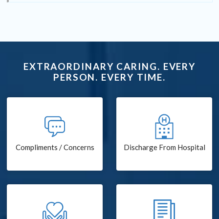
EXTRAORDINARY CARING. EVERY
PERSON. EVERY TIME.
Compliments / Concerns
Discharge From Hospital