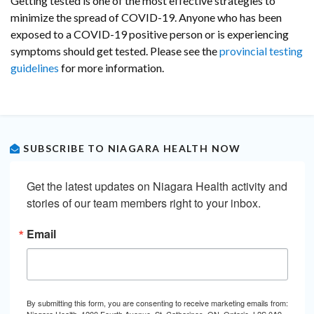
Getting tested is one of the most effective strategies to
minimize the spread of COVID-19. Anyone who has been
exposed to a COVID-19 positive person or is experiencing
symptoms should get tested. Please see the
provincial testing
guidelines
for more information.
SUBSCRIBE TO NIAGARA HEALTH NOW
Get the latest updates on Niagara Health activity and 
stories of our team members right to your inbox.
Email
By submitting this form, you are consenting to receive marketing emails from:
Niagara Health, 1200 Fourth Avenue, St. Catharines, ON, Ontario, L2S 0A9,