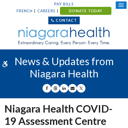
PAY BILLS
FRENCH
CAREERS
DONATE TODAY
CONTACT
News & Updates from
Accessible Version
Niagara Health
SHARE ON FACEBOOK
SHARE ON THREADS
SHARE ON LINKEDIN
SHARE BY EMAIL
SHARE ON X
Niagara Health COVID-
19 Assessment Centre