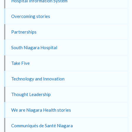
Hospital Information System
Overcoming stories
Partnerships
South Niagara Hospital
Take Five
Technology and Innovation
Thought Leadership
We are Niagara Health stories
Communiqués de Santé Niagara