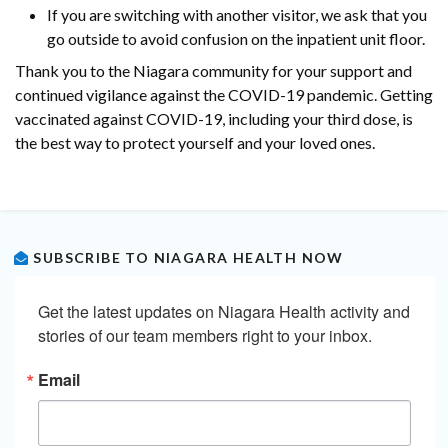
If you are switching with another visitor, we ask that you
go outside to avoid confusion on the inpatient unit floor.
Thank you to the Niagara community for your support and
continued vigilance against the COVID-19 pandemic. Getting
vaccinated against COVID-19, including your third dose, is
the best way to protect yourself and your loved ones.
SUBSCRIBE TO NIAGARA HEALTH NOW
Get the latest updates on Niagara Health activity and 
stories of our team members right to your inbox.
Email