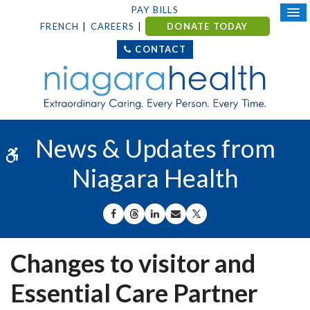
PAY BILLS
FRENCH
CAREERS
DONATE TODAY
CONTACT
News & Updates from
Accessible Version
Niagara Health
SHARE ON FACEBOOK
SHARE ON THREADS
SHARE ON LINKEDIN
SHARE BY EMAIL
SHARE ON X
Changes to visitor and
Essential Care Partner