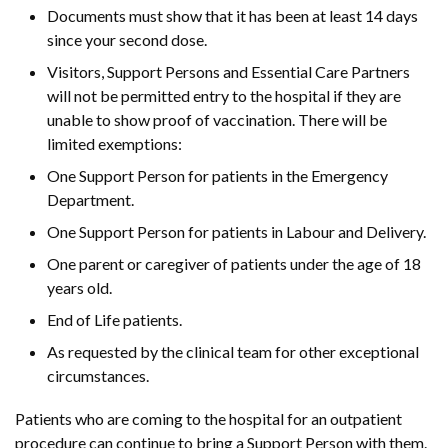
Documents must show that it has been at least 14 days
since your second dose.
Visitors, Support Persons and Essential Care Partners
will not be permitted entry to the hospital if they are
unable to show proof of vaccination. There will be
limited exemptions:
One Support Person for patients in the Emergency
Department.
One Support Person for patients in Labour and Delivery.
One parent or caregiver of patients under the age of 18
years old.
End of Life patients.
As requested by the clinical team for other exceptional
circumstances.
Patients who are coming to the hospital for an outpatient
procedure can continue to bring a Support Person with them.