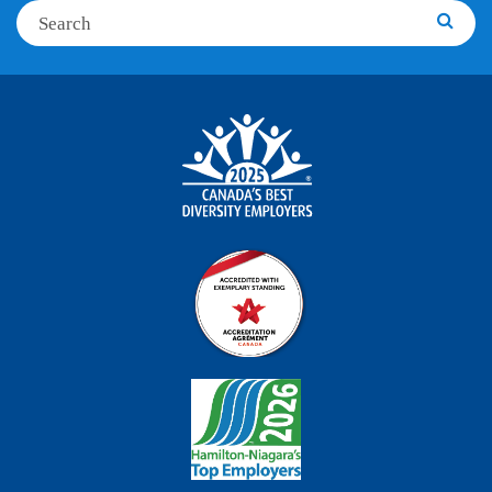
Search
Searc