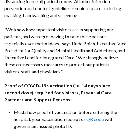
distancing inside all patient rooms. All other infection
prevention and control guidelines remain in place, including
masking, handwashing and screening.
“We know how important visitors are in supporting our
patients, and we regret having to take these actions,
especially over the holidays,” says Linda Boich, Executive Vice
President for Quality and Mental Health and Addictions, and
Executive Lead for Integrated Care. “We strongly believe
these are necessary measures to protect our patients,
visitors, staff and physicians.”
Proof of COVID-19 vaccination (i.e. 14 days since
second dose) required for visitors, Essential Care
Partners and Support Persons:
Must show proof of vaccination before entering the
hospital: your vaccination receipt or
QR code
with
government-issued photo ID.