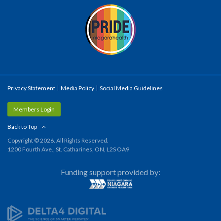
Privacy Statement
Media Policy
Social Media Guidelines
Members Login
Back to Top
Copyright © 2026. All Rights Reserved.
1200 Fourth Ave., St. Catharines, ON, L2S OA9
Funding support provided by: