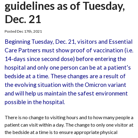
guidelines as of Tuesday,
Dec. 21
Posted Dec 17th, 2021
Beginning Tuesday, Dec. 21, visitors and Essential
Care Partners must show proof of vaccination (i.e.
14-days since second dose) before entering the
hospital and only one person can be at a patient’s
bedside at a time. These changes are a result of
the evolving situation with the Omicron variant
and will help us maintain the safest environment
possible in the hospital.
There is no change to visiting hours and to how many people a
patient can visit within a day. The change to only one visitor at
the bedside at a time is to ensure appropriate physical