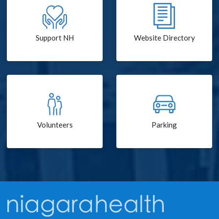
Support NH
Website Directory
Volunteers
Parking