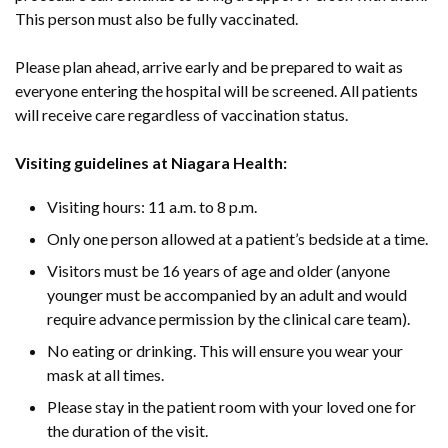
This person must also be fully vaccinated.
Please plan ahead, arrive early and be prepared to wait as
everyone entering the hospital will be screened. All patients
will receive care regardless of vaccination status.
Visiting guidelines at Niagara Health:
Visiting hours: 11 a.m. to 8 p.m.
Only one person allowed at a patient’s bedside at a time.
Visitors must be 16 years of age and older (anyone
younger must be accompanied by an adult and would
require advance permission by the clinical care team).
No eating or drinking. This will ensure you wear your
mask at all times.
Please stay in the patient room with your loved one for
the duration of the visit.