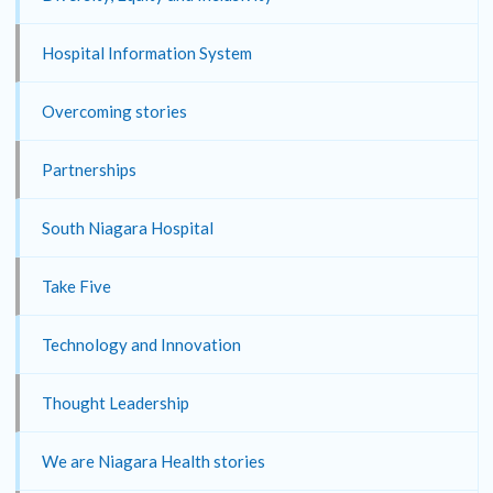
Hospital Information System
Overcoming stories
Partnerships
South Niagara Hospital
Take Five
Technology and Innovation
Thought Leadership
We are Niagara Health stories