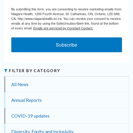
By submitting this form, you are consenting to receive marketing emails from:
Niagara Health, 1200 Fourth Avenue, St. Catharines, ON, Ontario, L2S 0A9,
CA, http://www.niagarahealth.on.ca. You can revoke your consent to receive
emails at any time by using the SafeUnsubscribe® link, found at the bottom
of every email.
Emails are serviced by Constant Contact.
Subscribe
FILTER BY CATEGORY
All News
Annual Reports
COVID-19 updates
Diversity, Equity and Inclusivity