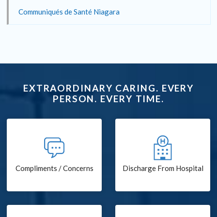
Communiqués de Santé Niagara
EXTRAORDINARY CARING. EVERY
PERSON. EVERY TIME.
Compliments / Concerns
Discharge From Hospital