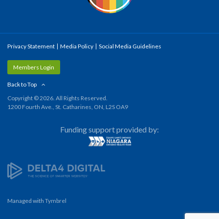
Privacy Statement
Media Policy
Social Media Guidelines
Members Login
Back to Top
Copyright © 2026. All Rights Reserved.
1200 Fourth Ave., St. Catharines, ON, L2S OA9
Funding support provided by:
Managed with
Tymbrel