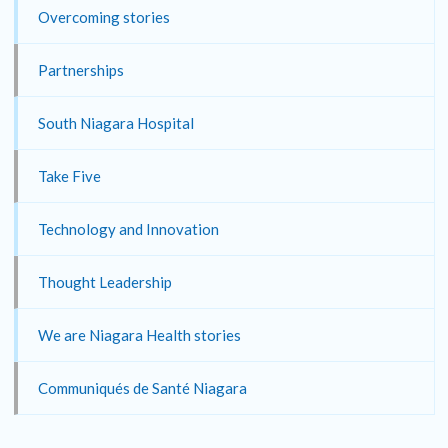
Overcoming stories
Partnerships
South Niagara Hospital
Take Five
Technology and Innovation
Thought Leadership
We are Niagara Health stories
Communiqués de Santé Niagara