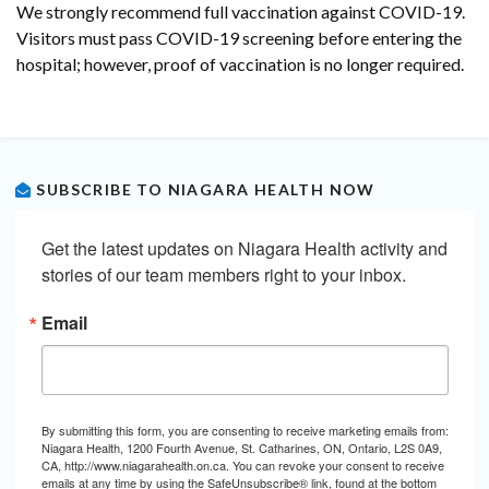
We strongly recommend full vaccination against COVID-19.
Visitors must pass COVID-19 screening before entering the
hospital; however, proof of vaccination is no longer required.
SUBSCRIBE TO NIAGARA HEALTH NOW
Get the latest updates on Niagara Health activity and 
stories of our team members right to your inbox.
Email
By submitting this form, you are consenting to receive marketing emails from:
Niagara Health, 1200 Fourth Avenue, St. Catharines, ON, Ontario, L2S 0A9,
CA, http://www.niagarahealth.on.ca. You can revoke your consent to receive
emails at any time by using the SafeUnsubscribe® link, found at the bottom