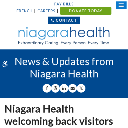
PAY BILLS
FRENCH
CAREERS
DONATE TODAY
CONTACT
News & Updates from
Accessible Version
Niagara Health
SHARE ON FACEBOOK
SHARE ON THREADS
SHARE ON LINKEDIN
SHARE BY EMAIL
SHARE ON X
Niagara Health
welcoming back visitors