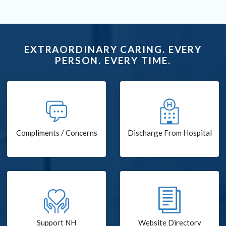
EXTRAORDINARY CARING. EVERY
PERSON. EVERY TIME.
Compliments / Concerns
Discharge From Hospital
Support NH
Website Directory