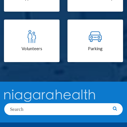
Volunteers
Parking
Search
Searc