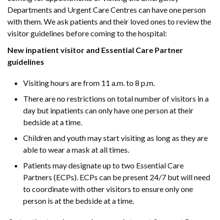
Departments and Urgent Care Centres can have one person
with them. We ask patients and their loved ones to review the
visitor guidelines before coming to the hospital:
New inpatient visitor and Essential Care Partner
guidelines
Visiting hours are from 11 a.m. to 8 p.m.
There are no restrictions on total number of visitors in a
day but inpatients can only have one person at their
bedside at a time.
Children and youth may start visiting as long as they are
able to wear a mask at all times.
Patients may designate up to two Essential Care
Partners (ECPs). ECPs can be present 24/7 but will need
to coordinate with other visitors to ensure only one
person is at the bedside at a time.