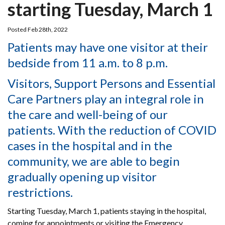
starting Tuesday, March 1
Posted Feb 28th, 2022
Patients may have one visitor at their
bedside from 11 a.m. to 8 p.m.
Visitors, Support Persons and Essential
Care Partners play an integral role in
the care and well-being of our
patients. With the reduction of COVID
cases in the hospital and in the
community, we are able to begin
gradually opening up visitor
restrictions.
Starting Tuesday, March 1, patients staying in the hospital,
coming for appointments or visiting the Emergency