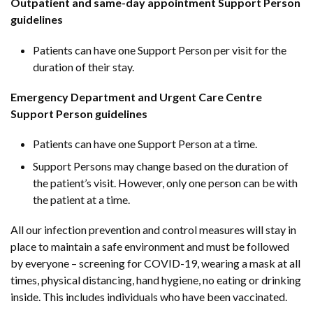
Outpatient and same-day appointment Support Person
guidelines
Patients can have one Support Person per visit for the
duration of their stay.
Emergency Department and Urgent Care Centre
Support Person guidelines
Patients can have one Support Person at a time.
Support Persons may change based on the duration of
the patient’s visit. However, only one person can be with
the patient at a time.
All our infection prevention and control measures will stay in
place to maintain a safe environment and must be followed
by everyone – screening for COVID-19, wearing a mask at all
times, physical distancing, hand hygiene, no eating or drinking
inside. This includes individuals who have been vaccinated.