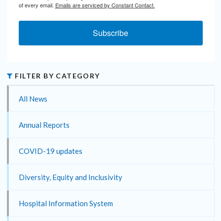
of every email.
Emails are serviced by Constant Contact.
Subscribe
FILTER BY CATEGORY
All News
Annual Reports
COVID-19 updates
Diversity, Equity and Inclusivity
Hospital Information System