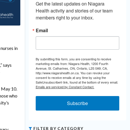
Get the latest updates on Niagara 
Health activity and stories of our team 
members right to your inbox.
Email
nurses in
By submitting this form, you are consenting to receive
marketing emails from: Niagara Health, 1200 Fourth
,” says
Avenue, St. Catharines, ON, Ontario, L2S 0A9, CA,
o
http://www.niagarahealth.on.ca. You can revoke your
consent to receive emails at any time by using the
SafeUnsubscribe® link, found at the bottom of every email.
Emails are serviced by Constant Contact.
, May 10.
Those who
ity’s
Subscribe
FILTER BY CATEGORY
inary