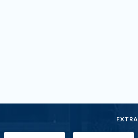
EXTRA