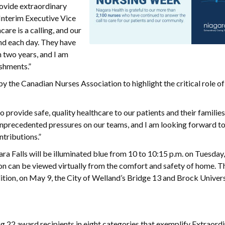
rovide extraordinary
 Interim Executive Vice
are is a calling, and our
nd each day. They have
 two years, and I am
shments.”
the Canadian Nurses Association to highlight the critical role of 
 provide safe, quality healthcare to our patients and their families
nprecedented pressures on our teams, and I am looking forward t
ntributions.”
gara Falls will be illuminated blue from 10 to 10:15 p.m. on Tuesday
tion can be viewed virtually from the comfort and safety of home. 
addition, on May 9, the City of Welland’s Bridge 13 and Brock Univers
g 22 award recipients in eight categories that exemplify Extraord