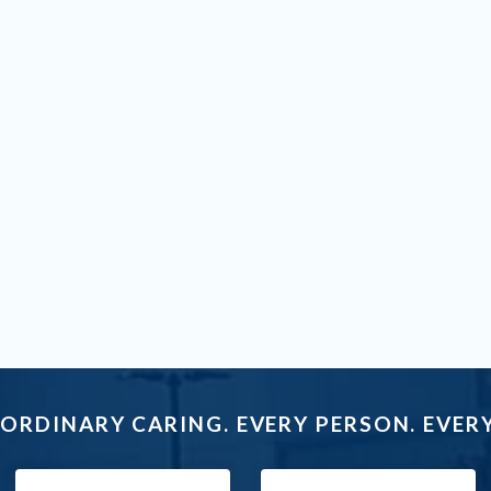
ORDINARY CARING. EVERY PERSON. EVERY