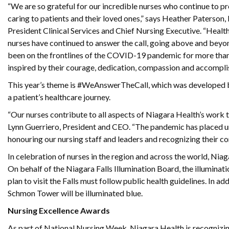
“We are so grateful for our incredible nurses who continue to p
caring to patients and their loved ones,” says Heather Paterson,
President Clinical Services and Chief Nursing Executive. “Healthc
nurses have continued to answer the call, going above and beyo
been on the frontlines of the COVID-19 pandemic for more than
inspired by their courage, dedication, compassion and accompli
This year’s theme is #WeAnswerTheCall, which was developed by 
a patient’s healthcare journey.
“Our nurses contribute to all aspects of Niagara Health’s work to
Lynn Guerriero, President and CEO. “The pandemic has placed u
honouring our nursing staff and leaders and recognizing their co
In celebration of nurses in the region and across the world, Nia
On behalf of the Niagara Falls Illumination Board, the illumina
plan to visit the Falls must follow public health guidelines. In 
Schmon Tower will be illuminated blue.
Nursing Excellence Awards
As part of National Nursing Week, Niagara Health is recognizin