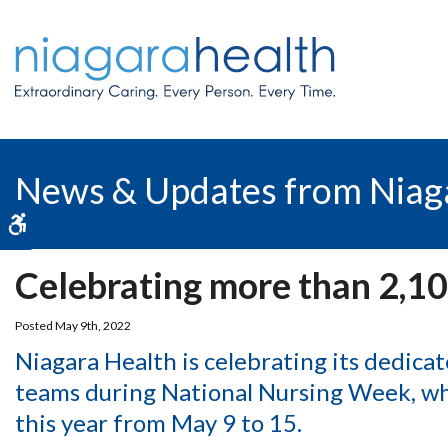
News & Updates from Niag
Accessible Version
Celebrating more than 2,10
Posted May 9th, 2022
Niagara Health is celebrating its dedica
teams during National Nursing Week, wh
this year from May 9 to 15.