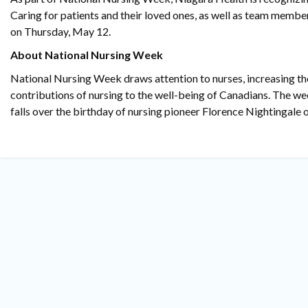
Caring for patients and their loved ones, as well as team member
on Thursday, May 12.
About National Nursing Week
National Nursing Week draws attention to nurses, increasing t
contributions of nursing to the well-being of Canadians. The w
falls over the birthday of nursing pioneer Florence Nightingale