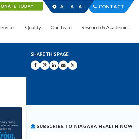
DONATE TODAY
A-
A
A+
CONTACT
Services
Quality
Our Team
Research & Academics
SHARE THIS PAGE
SHARE ON FACEBOOK
SHARE ON THREADS
SHARE ON LINKEDIN
SHARE BY EMAIL
SHARE ON X
SUBSCRIBE TO NIAGARA HEALTH NOW