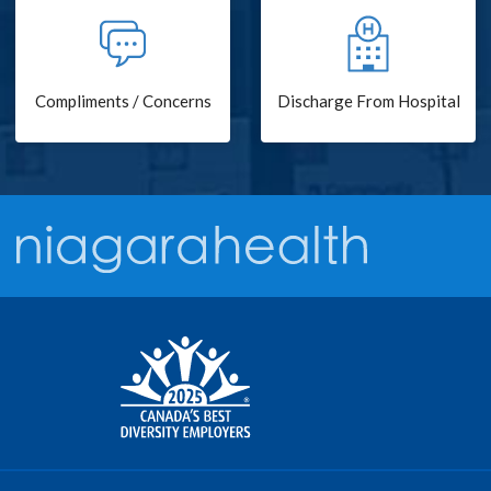
Compliments / Concerns
Discharge From Hospital