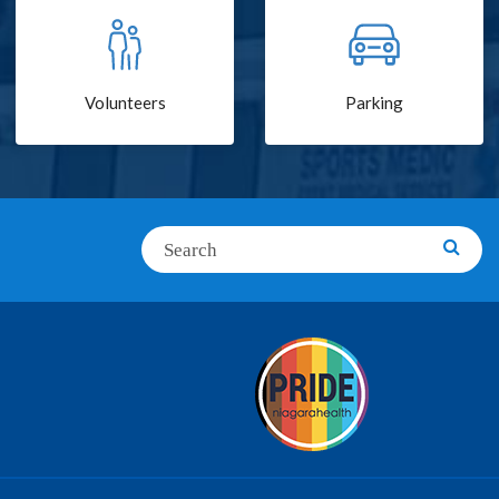
Volunteers
Parking
Search
Searc