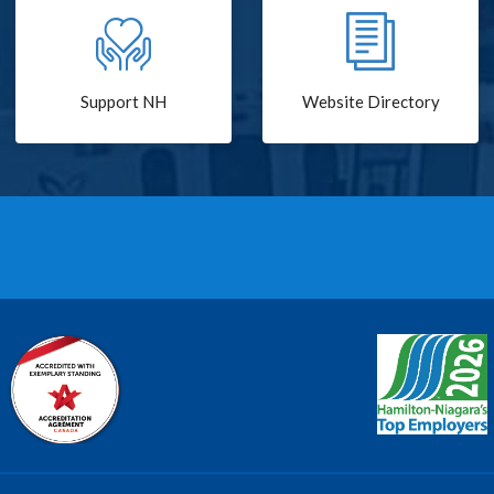
Support NH
Website Directory