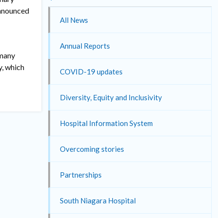
announced
All News
Annual Reports
 many
y, which
COVID-19 updates
Diversity, Equity and Inclusivity
Hospital Information System
Overcoming stories
Partnerships
South Niagara Hospital