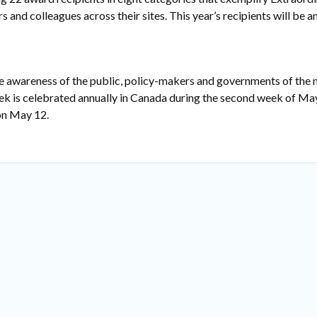
s and colleagues across their sites. This year’s recipients will be 
he awareness of the public, policy-makers and governments of the
eek is celebrated annually in Canada during the second week of Ma
 on May 12.