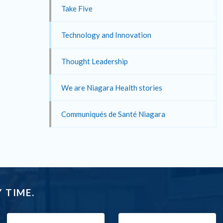
Take Five
Technology and Innovation
Thought Leadership
We are Niagara Health stories
Communiqués de Santé Niagara
 TIME.