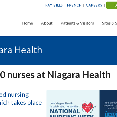
PAY BILLS
FRENCH
CAREERS
Home
About
Patients & Visitors
Sites & 
ara Health
0 nurses at Niagara Health
ted nursing
ich takes place