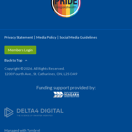
Privacy Statement
Media Policy
Social Media Guidelines
Members Login
Back to Top
Copyright © 2026. All Rights Reserved.
1200 Fourth Ave., St. Catharines, ON, L2S OA9
Funding support provided by:
Managed with
Tymbrel