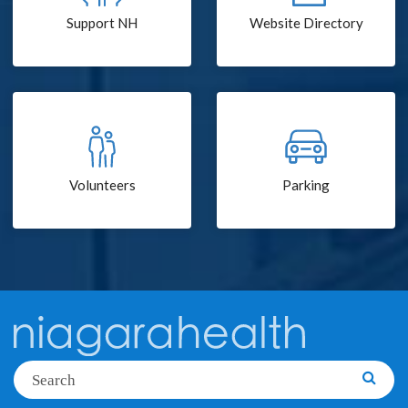
Support NH
Website Directory
Volunteers
Parking
Search
Searc