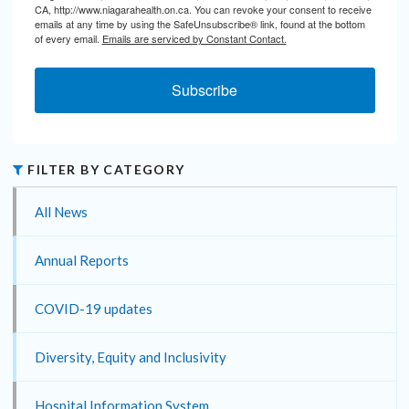
CA, http://www.niagarahealth.on.ca. You can revoke your consent to receive
emails at any time by using the SafeUnsubscribe® link, found at the bottom
of every email.
Emails are serviced by Constant Contact.
Subscribe
FILTER BY CATEGORY
All News
Annual Reports
COVID-19 updates
Diversity, Equity and Inclusivity
Hospital Information System