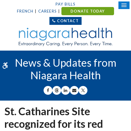
PAY BILLS
FRENCH
CAREERS
DONATE TODAY
CONTACT
News & Updates from
Accessible Version
Niagara Health
SHARE ON FACEBOOK
SHARE ON THREADS
SHARE ON LINKEDIN
SHARE BY EMAIL
SHARE ON X
St. Catharines Site
recognized for its red