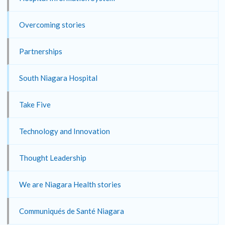
Overcoming stories
Partnerships
South Niagara Hospital
Take Five
Technology and Innovation
Thought Leadership
We are Niagara Health stories
Communiqués de Santé Niagara