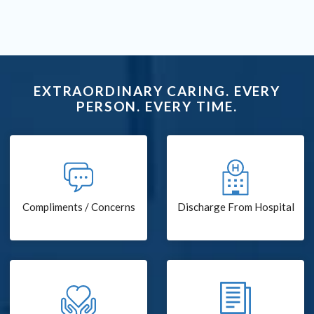
EXTRAORDINARY CARING. EVERY
PERSON. EVERY TIME.
Compliments / Concerns
Discharge From Hospital