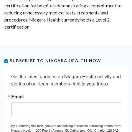
certification for hospitals demonstrating a commitment to
reducing unnecessary medical tests, treatments and
procedures. Niagara Health currently holds a Level 2
certification.
SUBSCRIBE TO NIAGARA HEALTH NOW
Get the latest updates on Niagara Health activity and 
stories of our team members right to your inbox.
Email
By submitting this form, you are consenting to receive marketing emails from:
Niagara Health, 1200 Fourth Avenue, St. Catharines, ON, Ontario, L2S 0A9,