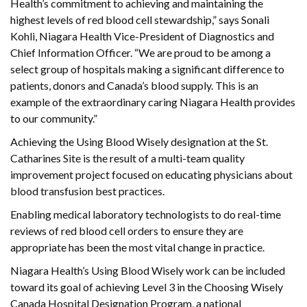
Health’s commitment to achieving and maintaining the
highest levels of red blood cell stewardship,” says Sonali
Kohli, Niagara Health Vice-President of Diagnostics and
Chief Information Officer. “We are proud to be among a
select group of hospitals making a significant difference to
patients, donors and Canada’s blood supply. This is an
example of the extraordinary caring Niagara Health provides
to our community.”
Achieving the Using Blood Wisely designation at the St.
Catharines Site is the result of a multi-team quality
improvement project focused on educating physicians about
blood transfusion best practices.
Enabling medical laboratory technologists to do real-time
reviews of red blood cell orders to ensure they are
appropriate has been the most vital change in practice.
Niagara Health’s Using Blood Wisely work can be included
toward its goal of achieving Level 3 in the Choosing Wisely
Canada Hospital Designation Program, a national