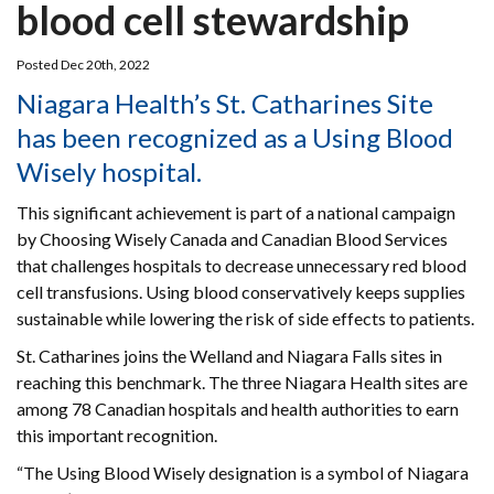
blood cell stewardship
Posted Dec 20th, 2022
Niagara Health’s St. Catharines Site
has been recognized as a Using Blood
Wisely hospital.
This significant achievement is part of a national campaign
by Choosing Wisely Canada and Canadian Blood Services
that challenges hospitals to decrease unnecessary red blood
cell transfusions. Using blood conservatively keeps supplies
sustainable while lowering the risk of side effects to patients.
St. Catharines joins the Welland and Niagara Falls sites in
reaching this benchmark. The three Niagara Health sites are
among 78 Canadian hospitals and health authorities to earn
this important recognition.
“The Using Blood Wisely designation is a symbol of Niagara