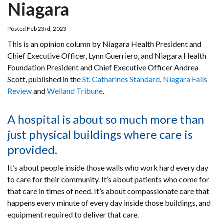
Niagara
Posted Feb 23rd, 2023
This is an opinion column by Niagara Health President and
Chief Executive Officer, Lynn Guerriero, and Niagara Health
Foundation President and Chief Executive Officer Andrea
Scott, published in the
St. Catharines Standard
,
Niagara Falls
Review
and
Welland Tribune
.
A hospital is about so much more than
just physical buildings where care is
provided.
It’s about people inside those walls who work hard every day
to care for their community. It’s about patients who come for
that care in times of need. It’s about compassionate care that
happens every minute of every day inside those buildings, and
equipment required to deliver that care.