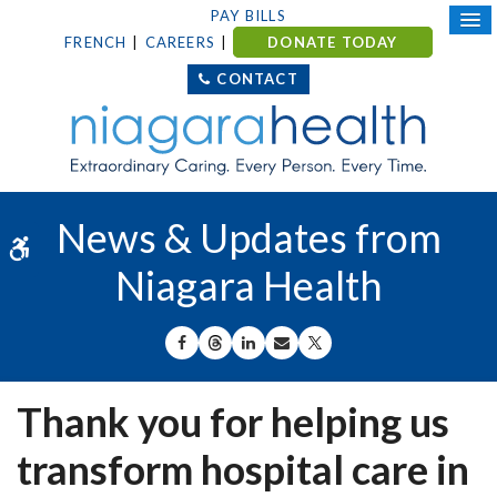
PAY BILLS
FRENCH
CAREERS
DONATE TODAY
CONTACT
News & Updates from
Accessible Version
Niagara Health
SHARE ON FACEBOOK
SHARE ON THREADS
SHARE ON LINKEDIN
SHARE BY EMAIL
SHARE ON X
Thank you for helping us
transform hospital care in