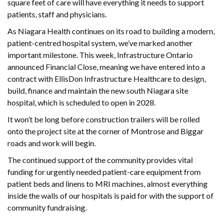
square feet of care will have everything it needs to support
patients, staff and physicians.
As Niagara Health continues on its road to building a modern,
patient-centred hospital system, we’ve marked another
important milestone. This week, Infrastructure Ontario
announced Financial Close, meaning we have entered into a
contract with EllisDon Infrastructure Healthcare to design,
build, finance and maintain the new south Niagara site
hospital, which is scheduled to open in 2028.
It won’t be long before construction trailers will be rolled
onto the project site at the corner of Montrose and Biggar
roads and work will begin.
The continued support of the community provides vital
funding for urgently needed patient-care equipment from
patient beds and linens to MRI machines, almost everything
inside the walls of our hospitals is paid for with the support of
community fundraising.