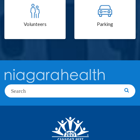
Volunteers
Parking
Search
Searc