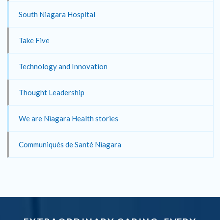
South Niagara Hospital
Take Five
Technology and Innovation
Thought Leadership
We are Niagara Health stories
Communiqués de Santé Niagara