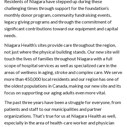
Residents of Niagara have stepped up during these
challenging times through support for the foundation’s
monthly donor program, community fundraising events,
legacy giving programs and through the commitment of
significant contributions toward our equipment and capital
needs.
Niagara Health’s sites provide care throughout the region,
not just where the physical building stands. Our new site will
touch the lives of families throughout Niagara with a full
scope of hospital services as well as specialized care in the
areas of wellness in aging, stroke and complex care. We serve
more than 450,000 local residents and our region has one of
the oldest populations in Canada, making our new site and its
focus on supporting our aging adults even more vital.
The past three years have been a struggle for everyone, from
patients and staff to our municipalities and partner
organizations. That’s true for us at Niagara Health as well,
especially in the area of health-care worker and physician