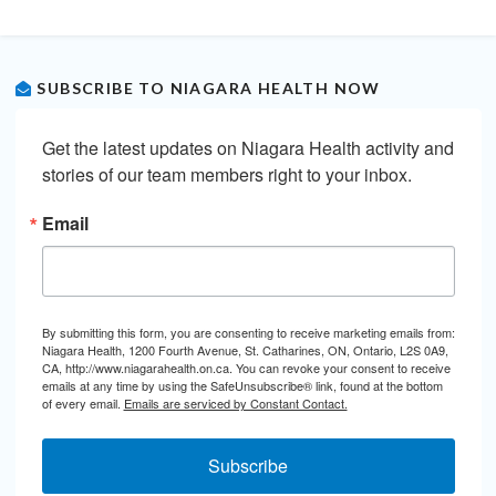
SUBSCRIBE TO NIAGARA HEALTH NOW
Get the latest updates on Niagara Health activity and 
stories of our team members right to your inbox.
Email
By submitting this form, you are consenting to receive marketing emails from:
Niagara Health, 1200 Fourth Avenue, St. Catharines, ON, Ontario, L2S 0A9,
CA, http://www.niagarahealth.on.ca. You can revoke your consent to receive
emails at any time by using the SafeUnsubscribe® link, found at the bottom
of every email.
Emails are serviced by Constant Contact.
Subscribe