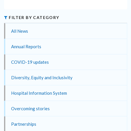
FILTER BY CATEGORY
All News
Annual Reports
COVID-19 updates
Diversity, Equity and Inclusivity
Hospital Information System
Overcoming stories
Partnerships