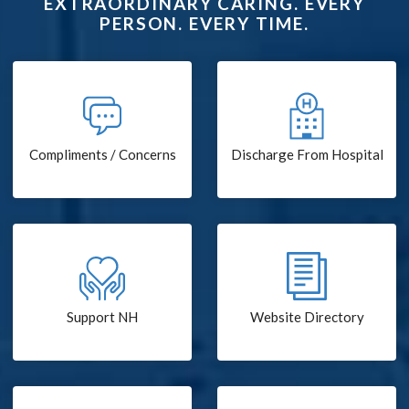
EXTRAORDINARY CARING. EVERY
PERSON. EVERY TIME.
Compliments / Concerns
Discharge From Hospital
Support NH
Website Directory