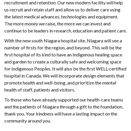
recruitment and retention. Our new modern facility will help
us recruit and retain staff and allow us to deliver care using
the latest medical advances, technologies and equipment.
The more money we raise, the more we can invest and
continue to be leaders in research, education and patient care.
With the new south Niagara hospital site, Niagara will see a
number of firsts for the region, and beyond. This will be the
first hospital of its kind to have an Indigenous healing space
and garden to create a culturally safe and welcoming space
for Indigenous Peoples. It will also be the first WELL-certified
hospital in Canada. We will incorporate design elements that
promote health and well-being, and prioritize the mental
health of staff, patients and visitors.
To those who have already supported our health-care teams
and the patients of Niagara through a gift to the foundation,
thank you. Your kindness will have a lasting impact on the
community around you.