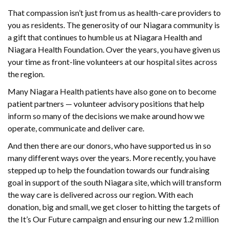
That compassion isn’t just from us as health-care providers to
you as residents. The generosity of our Niagara community is
a gift that continues to humble us at Niagara Health and
Niagara Health Foundation. Over the years, you have given us
your time as front-line volunteers at our hospital sites across
the region.
Many Niagara Health patients have also gone on to become
patient partners — volunteer advisory positions that help
inform so many of the decisions we make around how we
operate, communicate and deliver care.
And then there are our donors, who have supported us in so
many different ways over the years. More recently, you have
stepped up to help the foundation towards our fundraising
goal in support of the south Niagara site, which will transform
the way care is delivered across our region. With each
donation, big and small, we get closer to hitting the targets of
the It’s Our Future campaign and ensuring our new 1.2 million