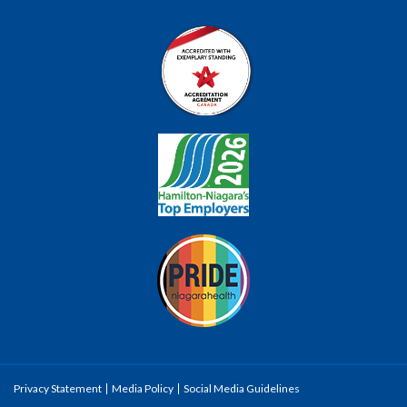
Privacy Statement
Media Policy
Social Media Guidelines