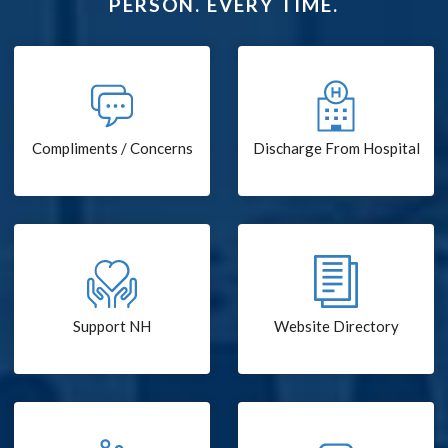
PERSON. EVERY TIME.
Compliments / Concerns
Discharge From Hospital
Support NH
Website Directory