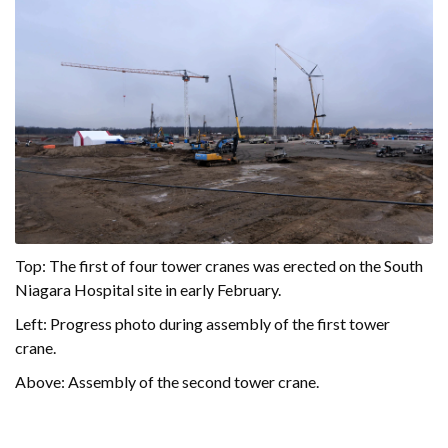
Top: The first of four tower cranes was erected on the South
Niagara Hospital site in early February.
Left: Progress photo during assembly of the first tower
crane.
Above: Assembly of the second tower crane.