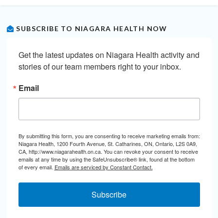
SUBSCRIBE TO NIAGARA HEALTH NOW
Get the latest updates on Niagara Health activity and 
stories of our team members right to your inbox.
Email
By submitting this form, you are consenting to receive marketing emails from:
Niagara Health, 1200 Fourth Avenue, St. Catharines, ON, Ontario, L2S 0A9,
CA, http://www.niagarahealth.on.ca. You can revoke your consent to receive
emails at any time by using the SafeUnsubscribe® link, found at the bottom
of every email.
Emails are serviced by Constant Contact.
Subscribe