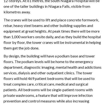
12-storeys. At 61 metres, the South Niagara Hospital will be
one of the taller buildings in Niagara Falls, visible from
kilometres away.
The cranes will be used to lift and place concrete formwork,
rebar, heavy steel beams and other building supplies and
equipment at great heights. At peak times there will be more
than 1,000 workers onsite daily, and as they build the hospital
floor by floor, the tower cranes will be instrumental in helping
them get the job done.
By design, the building will have a podium base and tower
floors. The podium levels will be home to the emergency
department, diagnostic imaging, mental health and addictions
services, dialysis and other outpatient clinics. The tower
floors will hold 469 patient bedrooms that will be used to
treat complex care, critical care, medical and surgical
patients. All bedrooms will be single-patient rooms with
private washrooms, a feature that will improve infection
prevention and control measures while also increasing