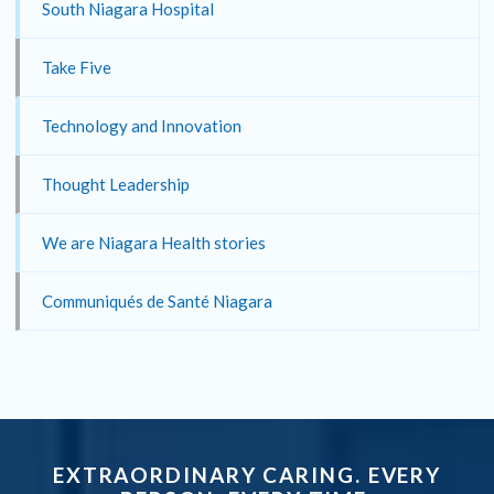
South Niagara Hospital
Take Five
Technology and Innovation
Thought Leadership
We are Niagara Health stories
Communiqués de Santé Niagara
EXTRAORDINARY CARING. EVERY