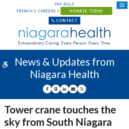
PAY BILLS
FRENCH
CAREERS
DONATE TODAY
CONTACT
News & Updates from
Accessible Version
Niagara Health
SHARE ON FACEBOOK
SHARE ON THREADS
SHARE ON LINKEDIN
SHARE BY EMAIL
SHARE ON X
Tower crane touches the
sky from South Niagara