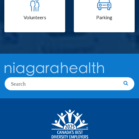
Volunteers
Parking
Search
Searc