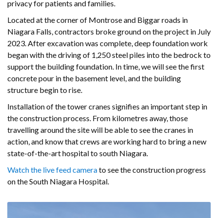
privacy for patients and families.
Located at the corner of Montrose and Biggar roads in
Niagara Falls, contractors broke ground on the project in July
2023. After excavation was complete, deep foundation work
began with the driving of 1,250 steel piles into the bedrock to
support the building foundation. In time, we will see the first
concrete pour in the basement level, and the building
structure begin to rise.
Installation of the tower cranes signifies an important step in
the construction process. From kilometres away, those
travelling around the site will be able to see the cranes in
action, and know that crews are working hard to bring a new
state-of-the-art hospital to south Niagara.
Watch the live feed camera
to see the construction progress
on the South Niagara Hospital.