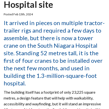
Hospital site
Posted Feb 13th, 2024
It arrived in pieces on multiple tractor-
trailer rigs and required a few days to
assemble, but there is now a tower
crane on the South Niagara Hospital
site. Standing 52 metres tall, it is the
first of four cranes to be installed over
the next few months, and used in
building the 1.3-million-square-foot
hospital.
The building itself has a footprint of only 23,225 square
metres, a design feature that will help with walkability,
accessibility and wayfinding, but it will stand an impressive