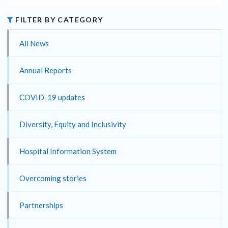
FILTER BY CATEGORY
All News
Annual Reports
COVID-19 updates
Diversity, Equity and Inclusivity
Hospital Information System
Overcoming stories
Partnerships