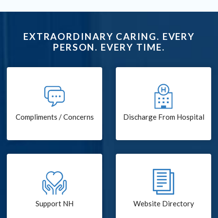
EXTRAORDINARY CARING. EVERY
PERSON. EVERY TIME.
Compliments / Concerns
Discharge From Hospital
Support NH
Website Directory