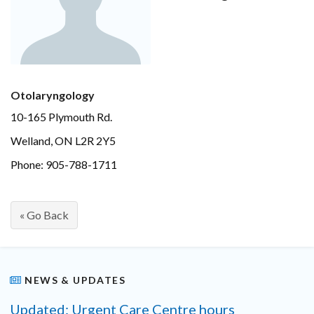
Otolaryngology
10-165 Plymouth Rd.
Welland, ON L2R 2Y5
Phone: 905-788-1711
« Go Back
NEWS & UPDATES
Updated: Urgent Care Centre hours