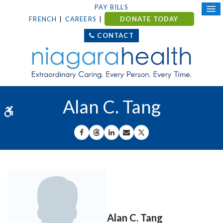
PAY BILLS
FRENCH
CAREERS
DONATE TODAY
CONTACT
Alan C. Tang
Accessible Version
SHARE ON FACEBOOK
SHARE ON THREADS
SHARE ON LINKEDIN
SHARE BY EMAIL
SHARE ON X
Alan C. Tang