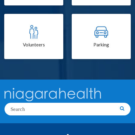
Volunteers
Parking
Search
Searc