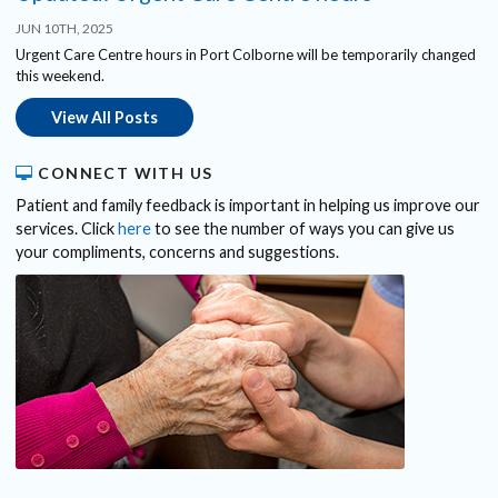
JUN 10TH, 2025
Urgent Care Centre hours in Port Colborne will be temporarily changed
this weekend.
View All Posts
CONNECT WITH US
Patient and family feedback is important in helping us improve our
services. Click
here
to see the number of ways you can give us
your compliments, concerns and suggestions.