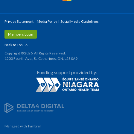
Privacy Statement
Media Policy
Social Media Guidelines
Members Login
Back to Top
Copyright © 2026. All Rights Reserved.
1200 Fourth Ave., St. Catharines, ON, L2S 0A9
Funding support provided by:
Managed with
Tymbrel