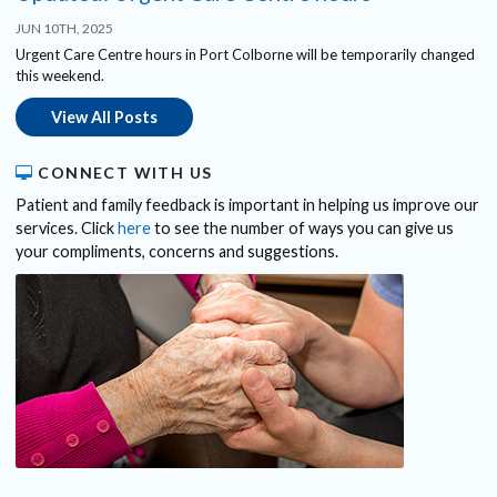
JUN 10TH, 2025
Urgent Care Centre hours in Port Colborne will be temporarily changed
this weekend.
View All Posts
CONNECT WITH US
Patient and family feedback is important in helping us improve our
services. Click
here
to see the number of ways you can give us
your compliments, concerns and suggestions.