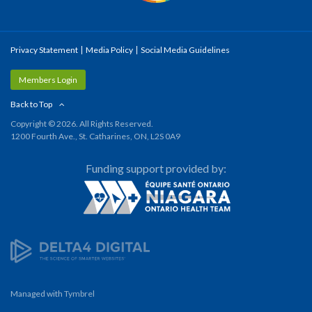
Privacy Statement
Media Policy
Social Media Guidelines
Members Login
Back to Top
Copyright © 2026. All Rights Reserved.
1200 Fourth Ave., St. Catharines, ON, L2S 0A9
Funding support provided by:
Managed with
Tymbrel