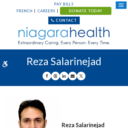
PAY BILLS
FRENCH
CAREERS
DONATE TODAY
CONTACT
Reza Salarinejad
Accessible Version
SHARE ON FACEBOOK
SHARE ON THREADS
SHARE ON LINKEDIN
SHARE BY EMAIL
SHARE ON X
Reza Salarinejad