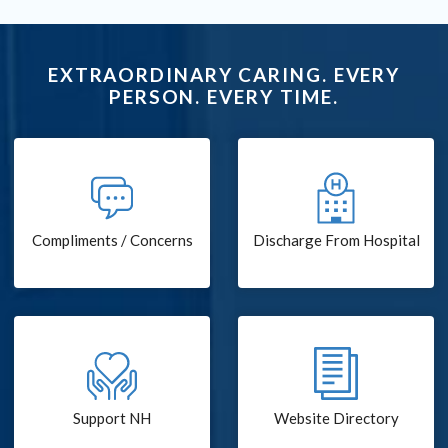
EXTRAORDINARY CARING. EVERY
PERSON. EVERY TIME.
Compliments / Concerns
Discharge From Hospital
Support NH
Website Directory