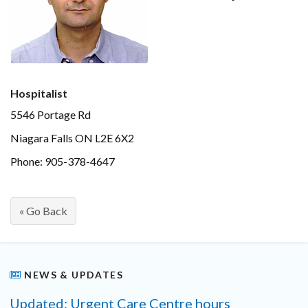
Hospitalist
5546 Portage Rd
Niagara Falls ON L2E 6X2
Phone: 905-378-4647
« Go Back
NEWS & UPDATES
Updated: Urgent Care Centre hours