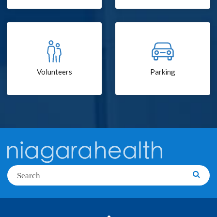
Volunteers
Parking
Search
Searc