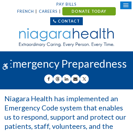
PAY BILLS
FRENCH
CAREERS
DONATE TODAY
CONTACT
Emergency Preparedness
Accessible Version
SHARE ON FACEBOOK
SHARE ON THREADS
SHARE ON LINKEDIN
SHARE BY EMAIL
SHARE ON X
Niagara Health has implemented an
Emergency Code system that enables
us to respond, support and protect our
patients, staff, volunteers, and the