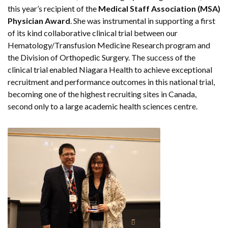
this year’s recipient of the
Medical Staff Association (MSA)
Physician Award
. She was instrumental in supporting a first
of its kind collaborative clinical trial between our
Hematology/Transfusion Medicine Research program and
the Division of Orthopedic Surgery. The success of the
clinical trial enabled Niagara Health to achieve exceptional
recruitment and performance outcomes in this national trial,
becoming one of the highest recruiting sites in Canada,
second only to a large academic health sciences centre.