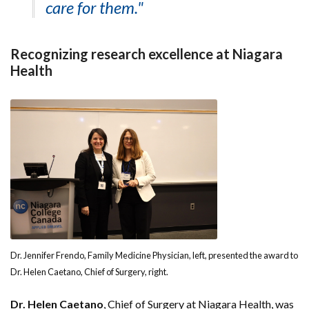
care for them."
Recognizing research excellence at Niagara
Health
Dr. Jennifer Frendo, Family Medicine Physician, left, presented the award to
Dr. Helen Caetano, Chief of Surgery, right.
Dr. Helen Caetano
, Chief of Surgery at Niagara Health, was