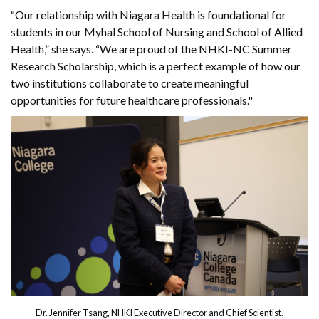
“Our relationship with Niagara Health is foundational for
students in our Myhal School of Nursing and School of Allied
Health,” she says. “We are proud of the NHKI-NC Summer
Research Scholarship, which is a perfect example of how our
two institutions collaborate to create meaningful
opportunities for future healthcare professionals."
Dr. Jennifer Tsang, NHKI Executive Director and Chief Scientist.