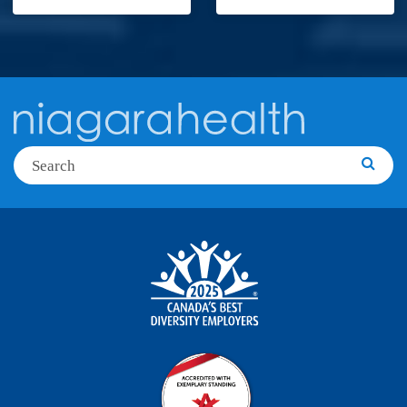
Search
Searc