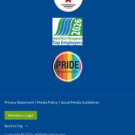
Privacy Statement
Media Policy
Social Media Guidelines
Members Login
Back to Top
Copyright © 2026. All Rights Reserved.