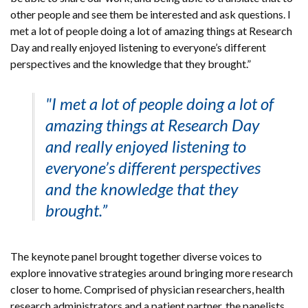
other people and see them be interested and ask questions. I
met a lot of people doing a lot of amazing things at Research
Day and really enjoyed listening to everyone’s different
perspectives and the knowledge that they brought.”
"I met a lot of people doing a lot of
amazing things at Research Day
and really enjoyed listening to
everyone’s different perspectives
and the knowledge that they
brought.”
The keynote panel brought together diverse voices to
explore innovative strategies around bringing more research
closer to home. Comprised of physician researchers, health
research administrators and a patient partner, the panelists