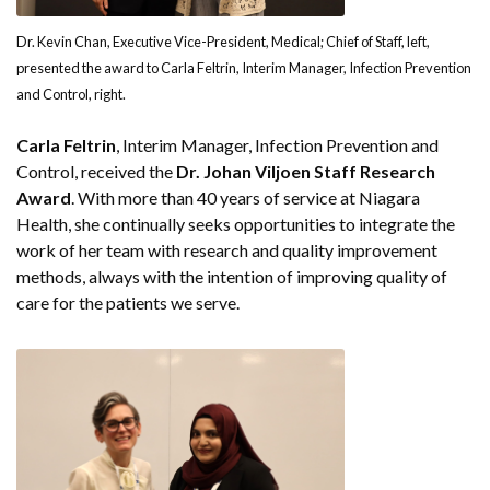
Dr. Kevin Chan, Executive Vice-President, Medical; Chief of Staff, left,
presented the award to Carla Feltrin, Interim Manager, Infection Prevention
and Control, right.
Carla Feltrin
, Interim Manager, Infection Prevention and
Control, received the
Dr. Johan Viljoen Staff Research
Award
. With more than 40 years of service at Niagara
Health, she continually seeks opportunities to integrate the
work of her team with research and quality improvement
methods, always with the intention of improving quality of
care for the patients we serve.