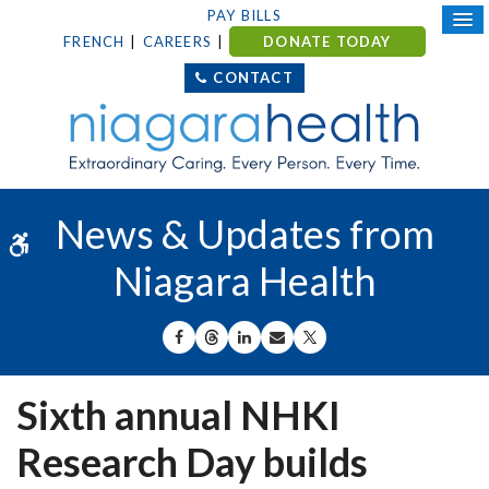
PAY BILLS
FRENCH
CAREERS
DONATE TODAY
CONTACT
News & Updates from
Accessible Version
Niagara Health
SHARE ON FACEBOOK
SHARE ON THREADS
SHARE ON LINKEDIN
SHARE BY EMAIL
SHARE ON X
Sixth annual NHKI
Research Day builds