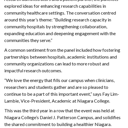
explored ideas for enhancing research capabilities in
community healthcare settings. The conversation centred
around this year’s theme: “Building research capacity in
community hospitals by strengthening collaboration,
expanding education and deepening engagement with the
communities they serve.”
A common sentiment from the panel included how fostering
partnerships between hospitals, academic institutions and
community organizations can lead to more robust and
impactful research outcomes.
“We love the energy that fills our campus when clinicians,
researchers and students gather and are so pleased to
continue to be a part of this important event,” says Fay Lim-
Lambie, Vice-President, Academic at Niagara College.
This was the third year in a row that the event was held at
Niagara College’s Daniel J. Patterson Campus, and solidifies
the shared commitment to building a healthier Niagara.