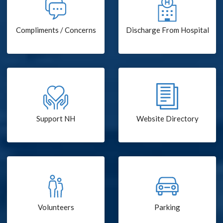
Compliments / Concerns
Discharge From Hospital
Support NH
Website Directory
Volunteers
Parking