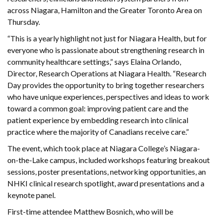
across Niagara, Hamilton and the Greater Toronto Area on
Thursday.
“This is a yearly highlight not just for Niagara Health, but for
everyone who is passionate about strengthening research in
community healthcare settings,” says Elaina Orlando,
Director, Research Operations at Niagara Health. “Research
Day provides the opportunity to bring together researchers
who have unique experiences, perspectives and ideas to work
toward a common goal: improving patient care and the
patient experience by embedding research into clinical
practice where the majority of Canadians receive care.”
The event, which took place at Niagara College’s Niagara-
on-the-Lake campus, included workshops featuring breakout
sessions, poster presentations, networking opportunities, an
NHKI clinical research spotlight, award presentations and a
keynote panel.
First-time attendee Matthew Bosnich, who will be