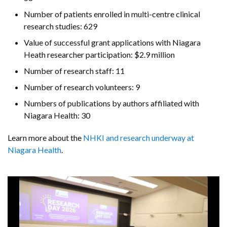
Number of patients enrolled in multi-centre clinical
research studies: 629
Value of successful grant applications with Niagara
Heath researcher participation: $2.9 million
Number of research staff: 11
Number of research volunteers: 9
Numbers of publications by authors affiliated with
Niagara Health: 30
Learn more about the
NHKI and research underway at
Niagara Health
.