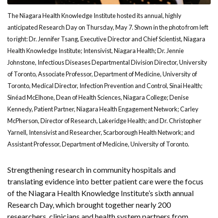
The Niagara Health Knowledge Institute hosted its annual, highly
anticipated Research Day on Thursday, May 7. Shown in the photo from left
to right: Dr. Jennifer Tsang, Executive Director and Chief Scientist, Niagara
Health Knowledge Institute; Intensivist, Niagara Health; Dr. Jennie
Johnstone, Infectious Diseases Departmental Division Director, University
of Toronto, Associate Professor, Department of Medicine, University of
Toronto, Medical Director, Infection Prevention and Control, Sinai Health;
Sinéad McElhone, Dean of Health Sciences, Niagara College; Denise
Kennedy, Patient Partner, Niagara Health Engagement Network; Carley
McPherson, Director of Research, Lakeridge Health; and Dr. Christopher
Yarnell, Intensivist and Researcher, Scarborough Health Network; and
Assistant Professor, Department of Medicine, University of Toronto.
Strengthening research in community hospitals and
translating evidence into better patient care were the focus
of the Niagara Health Knowledge Institute’s sixth annual
Research Day, which brought together nearly 200
researchers, clinicians and health system partners from