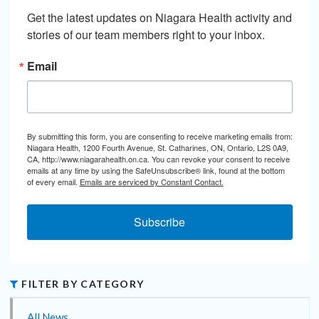
Get the latest updates on Niagara Health activity and 
stories of our team members right to your inbox.
Email
By submitting this form, you are consenting to receive marketing emails from:
Niagara Health, 1200 Fourth Avenue, St. Catharines, ON, Ontario, L2S 0A9,
CA, http://www.niagarahealth.on.ca. You can revoke your consent to receive
emails at any time by using the SafeUnsubscribe® link, found at the bottom
of every email.
Emails are serviced by Constant Contact.
Subscribe
FILTER BY CATEGORY
All News