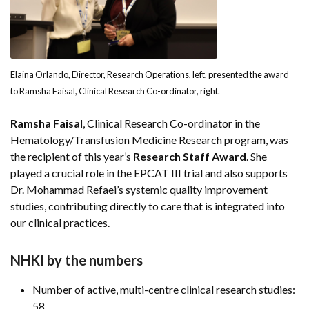
Elaina Orlando, Director, Research Operations, left, presented the award
to Ramsha Faisal, Clinical Research Co-ordinator, right.
Ramsha Faisal
, Clinical Research Co-ordinator in the
Hematology/Transfusion Medicine Research program, was
the recipient of this year’s
Research Staff Award
. She
played a crucial role in the EPCAT III trial and also supports
Dr. Mohammad Refaei’s systemic quality improvement
studies, contributing directly to care that is integrated into
our clinical practices.
NHKI by the numbers
Number of active, multi-centre clinical research studies:
58