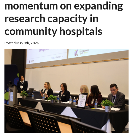
momentum on expanding
research capacity in
community hospitals
Posted May 8th, 2026