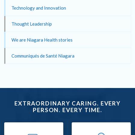
Technology and Innovation
Thought Leadership
We are Niagara Health stories
Communiqués de Santé Niagara
EXTRAORDINARY CARING. EVERY
PERSON. EVERY TIME.