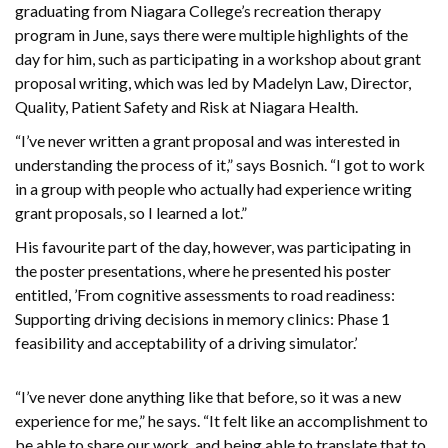
graduating from Niagara College’s recreation therapy
program in June, says there were multiple highlights of the
day for him, such as participating in a workshop about grant
proposal writing, which was led by Madelyn Law, Director,
Quality, Patient Safety and Risk at Niagara Health.
“I’ve never written a grant proposal and was interested in
understanding the process of it,” says Bosnich. “I got to work
in a group with people who actually had experience writing
grant proposals, so I learned a lot.”
His favourite part of the day, however, was participating in
the poster presentations, where he presented his poster
entitled, ’From cognitive assessments to road readiness:
Supporting driving decisions in memory clinics: Phase 1
feasibility and acceptability of a driving simulator.’
“I’ve never done anything like that before, so it was a new
experience for me,” he says. “It felt like an accomplishment to
be able to share our work, and being able to translate that to