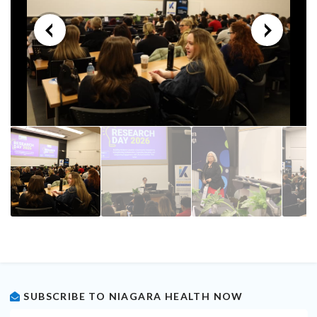
SUBSCRIBE TO NIAGARA HEALTH NOW