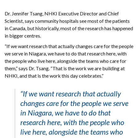
Dr. Jennifer Tsang, NHKI Executive Director and Chief
Scientist, says community hospitals see most of the patients
in Canada, but historically, most of the research has happened
in bigger centres.
“If we want research that actually changes care for the people
we serve in Niagara, we have to do that research here, with
the people who live here, alongside the teams who care for
them,” says Dr. Tsang. “That is the work we are building at
NHKI, and that is the work this day celebrates.”
“If we want research that actually
changes care for the people we serve
in Niagara, we have to do that
research here, with the people who
live here, alongside the teams who