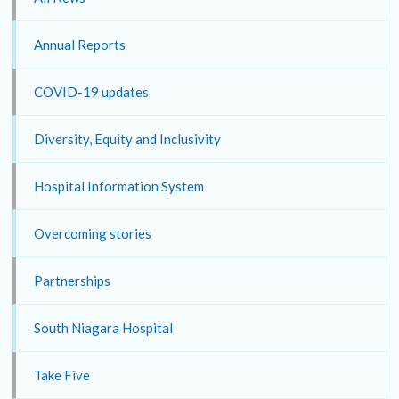
Annual Reports
COVID-19 updates
Diversity, Equity and Inclusivity
Hospital Information System
Overcoming stories
Partnerships
South Niagara Hospital
Take Five