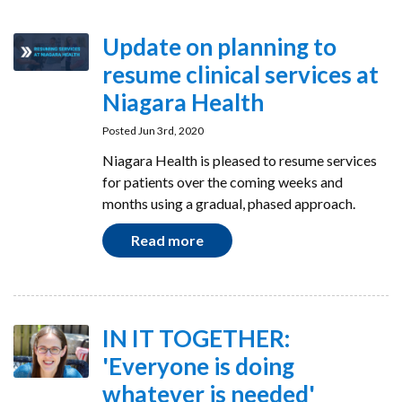
Update on planning to
resume clinical services at
Niagara Health
Posted Jun 3rd, 2020
Niagara Health is pleased to resume services
for patients over the coming weeks and
months using a gradual, phased approach.
Read more
IN IT TOGETHER:
'Everyone is doing
whatever is needed'