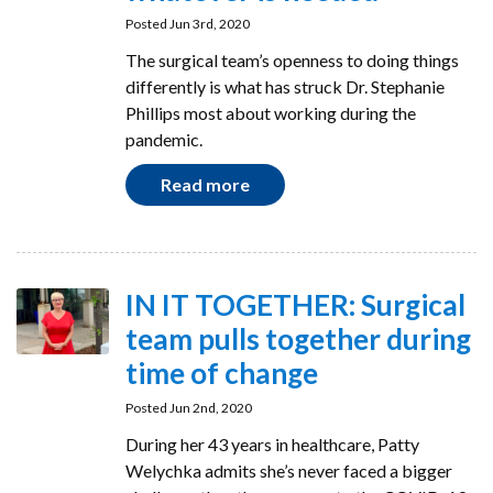
Posted Jun 3rd, 2020
The surgical team’s openness to doing things
differently is what has struck Dr. Stephanie
Phillips most about working during the
pandemic.
Read more
IN IT TOGETHER: Surgical
team pulls together during
time of change
Posted Jun 2nd, 2020
During her 43 years in healthcare, Patty
Welychka admits she’s never faced a bigger