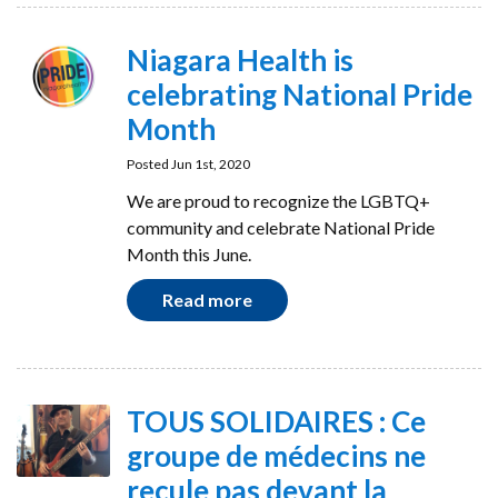
Niagara Health is
celebrating National Pride
Month
Posted Jun 1st, 2020
We are proud to recognize the LGBTQ+
community and celebrate National Pride
Month this June.
Read more
TOUS SOLIDAIRES : Ce
groupe de médecins ne
recule pas devant la