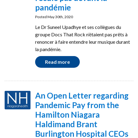
pandémie
Posted May 30th, 2020
Le Dr Suneel Upadhye et ses collègues du
groupe Docs That Rock n’étaient pas prêts à
renoncer à faire entendre leur musique durant
la pandémie.
Read more
An Open Letter regarding
Pandemic Pay from the
Hamilton Niagara
Haldimand Brant
Burlington Hospital CEOs