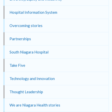
Hospital Information System
Overcoming stories
Partnerships
South Niagara Hospital
Take Five
Technology and Innovation
Thought Leadership
We are Niagara Health stories