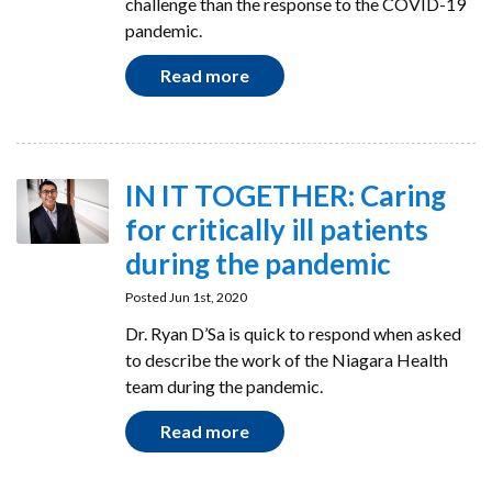
challenge than the response to the COVID-19
pandemic.
Read more
IN IT TOGETHER: Caring
for critically ill patients
during the pandemic
Posted Jun 1st, 2020
Dr. Ryan D’Sa is quick to respond when asked
to describe the work of the Niagara Health
team during the pandemic.
Read more