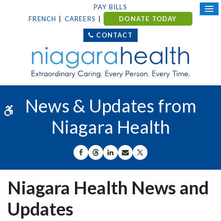
PAY BILLS
FRENCH
CAREERS
DONATE TODAY
CONTACT
News & Updates from
Accessible Version
Niagara Health
SHARE ON FACEBOOK
SHARE ON THREADS
SHARE ON LINKEDIN
SHARE BY EMAIL
SHARE ON X
Niagara Health News and
Updates