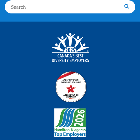
Search
Searc