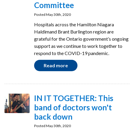
Committee
Posted May 30th, 2020
Hospitals across the Hamilton Niagara
Haldimand Brant Burlington region are
grateful for the Ontario government’s ongoing
support as we continue to work together to
respond to the COVID-19 pandemic.
Read more
IN IT TOGETHER: This
band of doctors won't
back down
Posted May 30th, 2020