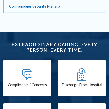
Communiqués de Santé Niagara
EXTRAORDINARY CARING. EVERY
PERSON. EVERY TIME.
Compliments / Concerns
Discharge From Hospital