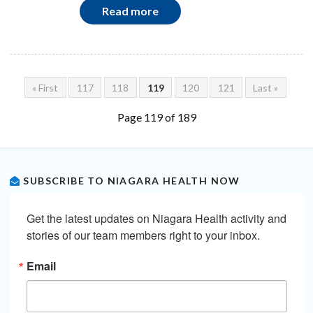
Read more
« First
117
118
119
120
121
Last »
Page 119 of 189
SUBSCRIBE TO NIAGARA HEALTH NOW
Get the latest updates on Niagara Health activity and 
stories of our team members right to your inbox.
Email