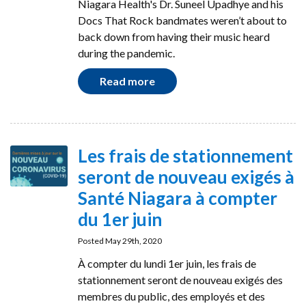
Niagara Health's Dr. Suneel Upadhye and his
Docs That Rock bandmates weren’t about to
back down from having their music heard
during the pandemic.
Read more
Les frais de stationnement
seront de nouveau exigés à
Santé Niagara à compter
du 1er juin
Posted May 29th, 2020
À compter du lundi 1er juin, les frais de
stationnement seront de nouveau exigés des
membres du public, des employés et des