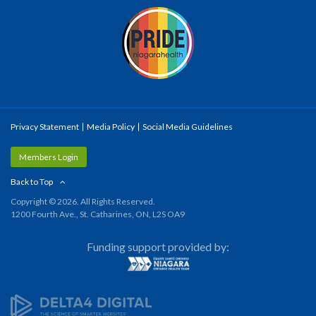
Privacy Statement
Media Policy
Social Media Guidelines
Members Login
Back to Top
Copyright © 2026. All Rights Reserved.
1200 Fourth Ave., St. Catharines, ON, L2S OA9
Funding support provided by: