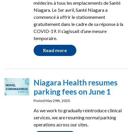
médecins à tous les emplacements de Santé
Niagara. Le 1er avril, Santé Niagara a
commencé à offrir le stationnement
gratuitement dans le cadre de sa réponse à la
COVID-19. Il s’agissait d’une mesure
temporaire.
Read more
Niagara Health resumes
parking fees on June 1
Posted May 29th, 2020
As we work to gradually reintroduce clinical
services, we are resuming normal parking
operations across our sites.