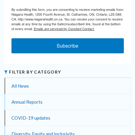
By submitting this form, you are consenting to receive marketing emails from:
Niagara Health, 1200 Fourth Avenue, St. Catharines, ON, Ontario, L2S 0A9,
CA, http://www.niagarahealth.on.ca. You can revoke your consent to receive
emails at any time by using the SafeUnsubscribe® link, found at the bottom
of every email.
Emails are serviced by Constant Contact.
Subscribe
FILTER BY CATEGORY
All News
Annual Reports
COVID-19 updates
Diversity, Equity and Inclusivity