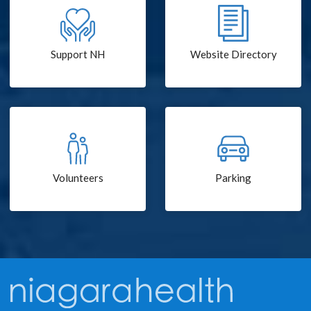
Support NH
Website Directory
Volunteers
Parking