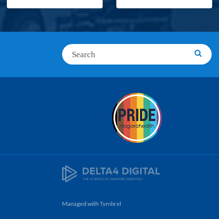
Search
Searc
Managed with
Tymbrel