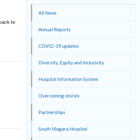
All News
 back to
Annual Reports
COVID-19 updates
Diversity, Equity and Inclusivity
Hospital Information System
Overcoming stories
Partnerships
South Niagara Hospital