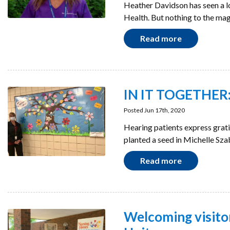
Heather Davidson has seen a l
Health. But nothing to the m
Read more
IN IT TOGETHER: 
Posted Jun 17th, 2020
Hearing patients express grat
planted a seed in Michelle Sza
Read more
Welcoming visito