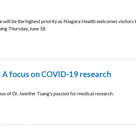
e will be the highest priority as Niagara Health welcomes visitors
ing Thursday, June 18.
 A focus on COVID-19 research
ense of Dr. Jennifer Tsang’s passion for medical research.