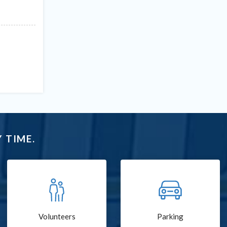
 TIME.
Volunteers
Parking