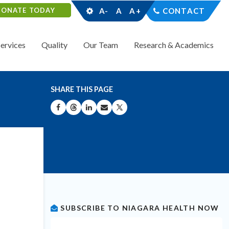
DONATE TODAY
A-
A
A+
CONTACT
Services
Quality
Our Team
Research & Academics
SHARE THIS PAGE
SHARE ON FACEBOOK
SHARE ON THREADS
SHARE ON LINKEDIN
SHARE BY EMAIL
SHARE ON X
SUBSCRIBE TO NIAGARA HEALTH NOW