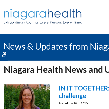
News & Updates from Niag
Accessible Version
Niagara Health News and 
IN IT TOGETHER: 
challenge
Posted Jun 18th, 2020