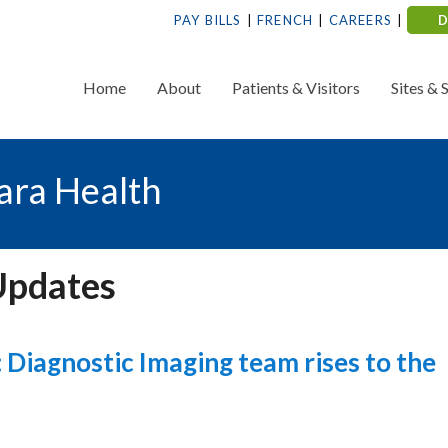
PAY BILLS
FRENCH
CAREERS
Home
About
Patients & Visitors
Sites & 
ara Health
Updates
Diagnostic Imaging team rises to the