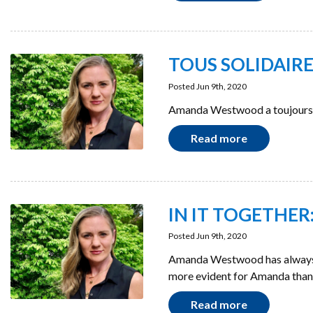
TOUS SOLIDAIRES 
Posted Jun 9th, 2020
Amanda Westwood a toujours f
Read more
IN IT TOGETHER: 
Posted Jun 9th, 2020
Amanda Westwood has always be
more evident for Amanda tha
Read more