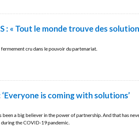
: « Tout le monde trouve des solution
ermement cru dans le pouvoir du partenariat.
‘Everyone is coming with solutions’
en a big believer in the power of partnership. And that has nev
n during the COVID-19 pandemic.