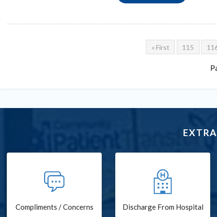
« First
115
11
P
EXTRA
Compliments / Concerns
Discharge From Hospital