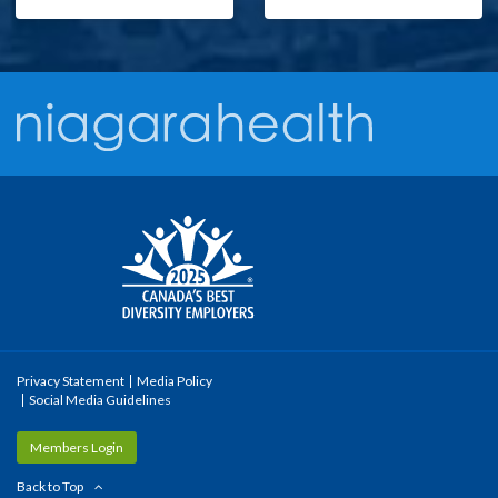
Privacy Statement
Media Policy
Social Media Guidelines
Members Login
Back to Top