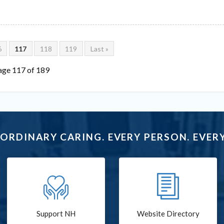
6
117
118
119
Last »
age 117 of 189
ORDINARY CARING. EVERY PERSON. EVERY
Support NH
Website Directory