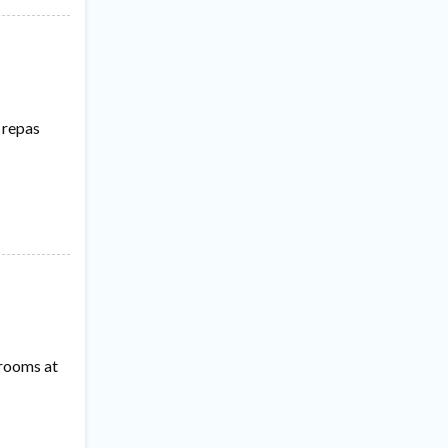
 repas
 rooms at