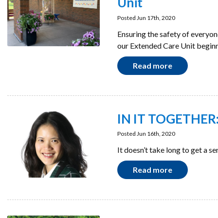
Unit
Posted Jun 17th, 2020
Ensuring the safety of everyon
our Extended Care Unit beginn
Read more
IN IT TOGETHER:
Posted Jun 16th, 2020
It doesn’t take long to get a s
Read more