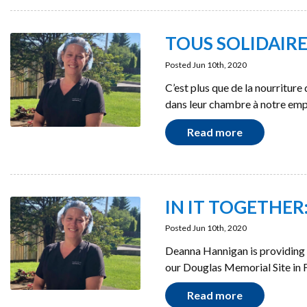
TOUS SOLIDAIRES :
Posted Jun 10th, 2020
C’est plus que de la nourritur
dans leur chambre à notre em
Read more
IN IT TOGETHER: 
Posted Jun 10th, 2020
Deanna Hannigan is providing 
our Douglas Memorial Site in F
Read more