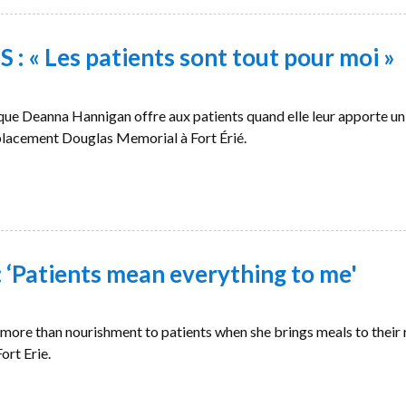
 « Les patients sont tout pour moi »
e que Deanna Hannigan offre aux patients quand elle leur apporte un
placement Douglas Memorial à Fort Érié.
‘Patients mean everything to me'
more than nourishment to patients when she brings meals to their
ort Erie.