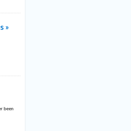
s »
er been