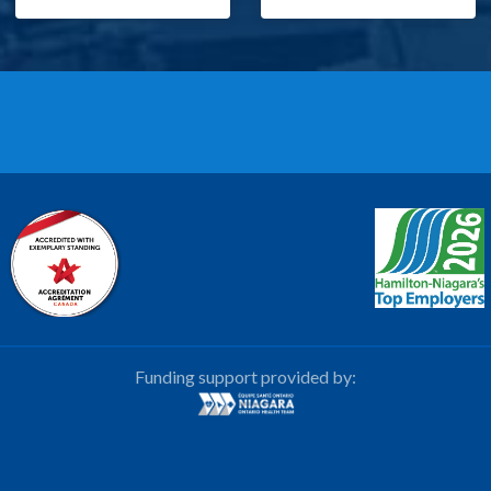
Funding support provided by: