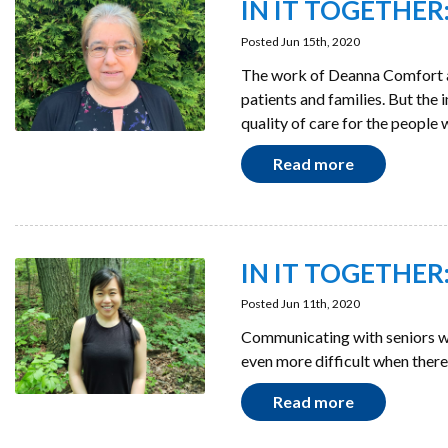
IN IT TOGETHER: 
Posted Jun 15th, 2020
The work of Deanna Comfort a
patients and families. But the
quality of care for the people 
Read more
IN IT TOGETHER: 
Posted Jun 11th, 2020
Communicating with seniors wh
even more difficult when there 
Read more