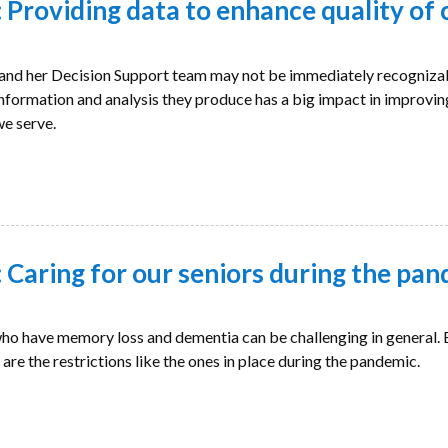
Providing data to enhance quality of 
nd her Decision Support team may not be immediately recogniza
 information and analysis they produce has a big impact in improvin
we serve.
Caring for our seniors during the pa
o have memory loss and dementia can be challenging in general. B
are the restrictions like the ones in place during the pandemic.