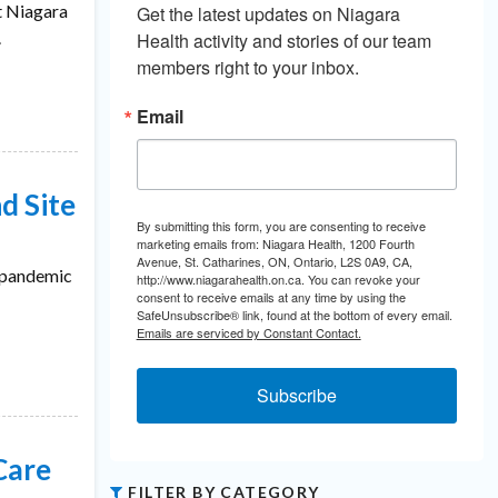
t Niagara
Get the latest updates on Niagara 
.
Health activity and stories of our team 
members right to your inbox.
Email
d Site
By submitting this form, you are consenting to receive
marketing emails from: Niagara Health, 1200 Fourth
Avenue, St. Catharines, ON, Ontario, L2S 0A9, CA,
e pandemic
http://www.niagarahealth.on.ca. You can revoke your
consent to receive emails at any time by using the
SafeUnsubscribe® link, found at the bottom of every email.
Emails are serviced by Constant Contact.
Subscribe
Care
FILTER BY CATEGORY