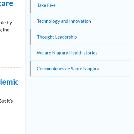
care
Take Five
Technology and Innovation
ble by
g the
Thought Leadership
We are Niagara Health stories
Communiqués de Santé Niagara
ndemic
ut it’s