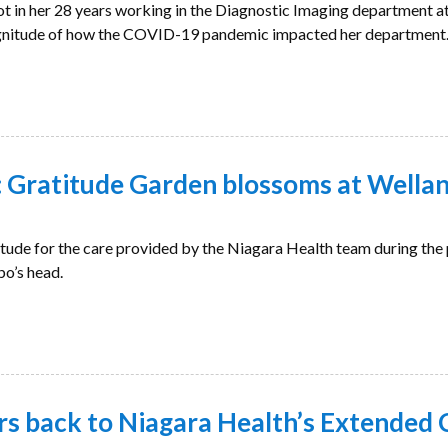
ot in her 28 years working in the Diagnostic Imaging department a
agnitude of how the COVID-19 pandemic impacted her department
Gratitude Garden blossoms at Wellan
itude for the care provided by the Niagara Health team during th
bo’s head.
rs back to Niagara Health’s Extended 