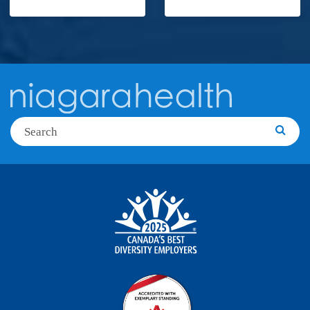
Search
Searc