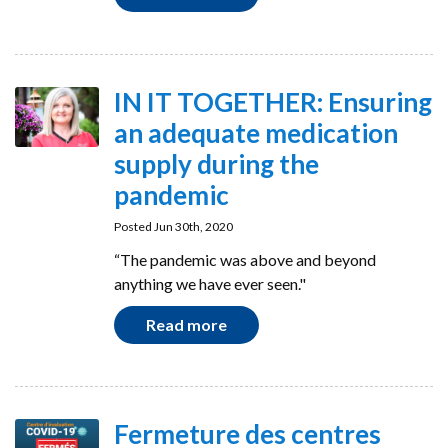
IN IT TOGETHER: Ensuring
an adequate medication
supply during the
pandemic
Posted Jun 30th, 2020
“The pandemic was above and beyond
anything we have ever seen."
Read more
Fermeture des centres