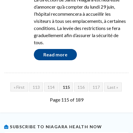
d’annoncer qu’à compter du lundi 29 juin,
l’hôpital recommencera à accueillir les
visiteurs à tous ses emplacements, à certaines
conditions. La levée des restrictions se fera
graduellement afin d’assurer la sécurité de
tous.
Read more
« First
113
114
115
116
117
Last »
Page 115 of 189
SUBSCRIBE TO NIAGARA HEALTH NOW