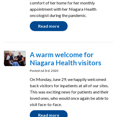
comfort of her home for her monthly
appointment with her Niagara Health
oncologist during the pandemic.
Read more
A warm welcome for
Niagara Health visitors
Posted Jul 3rd, 2020
On Monday, June 29, we happily welcomed
back visitors for inpatients at all of our sites.
This was exciting news for patients and their
loved ones, who would once again be able to
visit face-to-face.
Read more