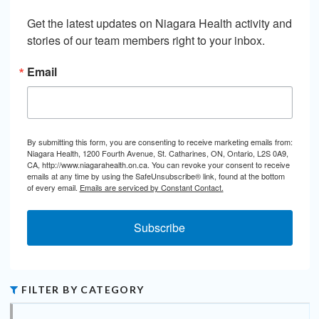
Get the latest updates on Niagara Health activity and 
stories of our team members right to your inbox.
Email
By submitting this form, you are consenting to receive marketing emails from:
Niagara Health, 1200 Fourth Avenue, St. Catharines, ON, Ontario, L2S 0A9,
CA, http://www.niagarahealth.on.ca. You can revoke your consent to receive
emails at any time by using the SafeUnsubscribe® link, found at the bottom
of every email.
Emails are serviced by Constant Contact.
Subscribe
FILTER BY CATEGORY