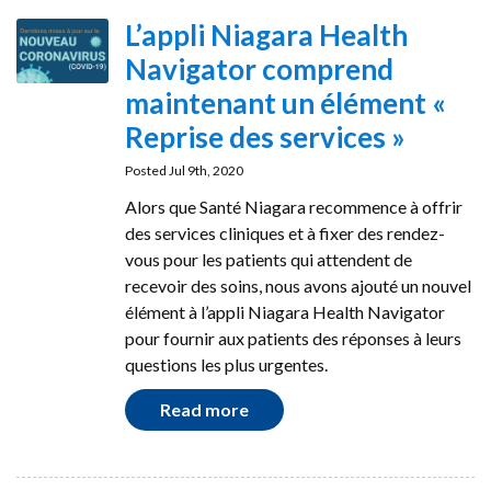
L’appli Niagara Health
Navigator comprend
maintenant un élément «
Reprise des services »
Posted Jul 9th, 2020
Alors que Santé Niagara recommence à offrir
des services cliniques et à fixer des rendez-
vous pour les patients qui attendent de
recevoir des soins, nous avons ajouté un nouvel
élément à l’appli Niagara Health Navigator
pour fournir aux patients des réponses à leurs
questions les plus urgentes.
Read more