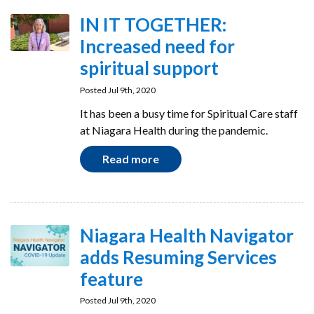
IN IT TOGETHER:
Increased need for
spiritual support
Posted Jul 9th, 2020
It has been a busy time for Spiritual Care staff
at Niagara Health during the pandemic.
Read more
Niagara Health Navigator
adds Resuming Services
feature
Posted Jul 9th, 2020