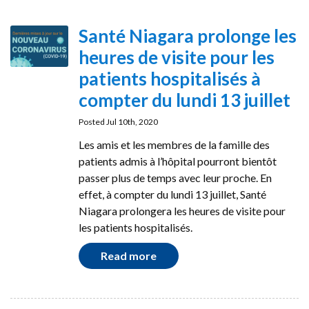
Santé Niagara prolonge les
heures de visite pour les
patients hospitalisés à
compter du lundi 13 juillet
Posted Jul 10th, 2020
Les amis et les membres de la famille des
patients admis à l’hôpital pourront bientôt
passer plus de temps avec leur proche. En
effet, à compter du lundi 13 juillet, Santé
Niagara prolongera les heures de visite pour
les patients hospitalisés.
Read more