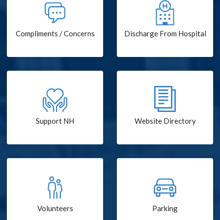
Compliments / Concerns
Discharge From Hospital
Support NH
Website Directory
Volunteers
Parking