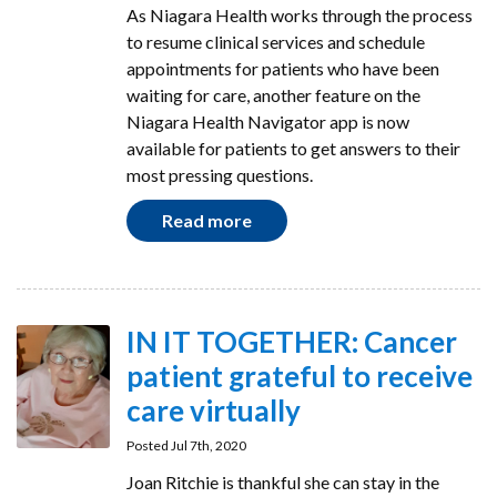
As Niagara Health works through the process
to resume clinical services and schedule
appointments for patients who have been
waiting for care, another feature on the
Niagara Health Navigator app is now
available for patients to get answers to their
most pressing questions.
Read more
IN IT TOGETHER: Cancer
patient grateful to receive
care virtually
Posted Jul 7th, 2020
Joan Ritchie is thankful she can stay in the