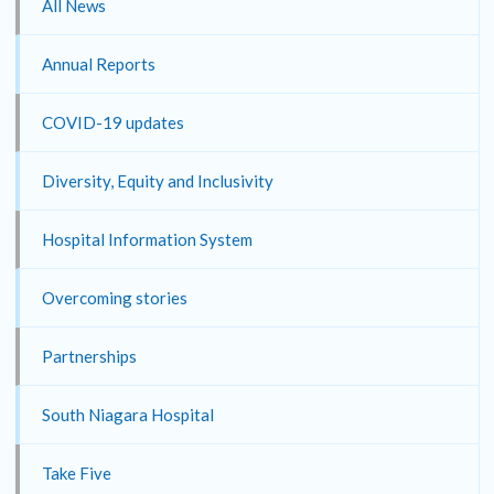
All News
Annual Reports
COVID-19 updates
Diversity, Equity and Inclusivity
Hospital Information System
Overcoming stories
Partnerships
South Niagara Hospital
Take Five