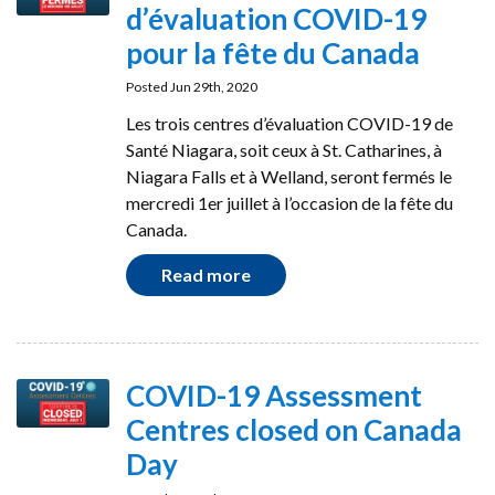
d’évaluation COVID-19
pour la fête du Canada
Posted Jun 29th, 2020
Les trois centres d’évaluation COVID-19 de
Santé Niagara, soit ceux à St. Catharines, à
Niagara Falls et à Welland, seront fermés le
mercredi 1er juillet à l’occasion de la fête du
Canada.
Read more
COVID-19 Assessment
Centres closed on Canada
Day