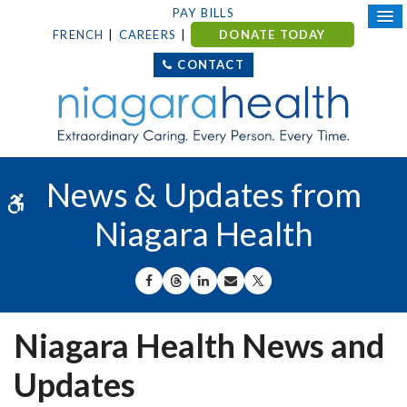
PAY BILLS
FRENCH
CAREERS
DONATE TODAY
CONTACT
News & Updates from
Accessible Version
Niagara Health
SHARE ON FACEBOOK
SHARE ON THREADS
SHARE ON LINKEDIN
SHARE BY EMAIL
SHARE ON X
Niagara Health News and
Updates