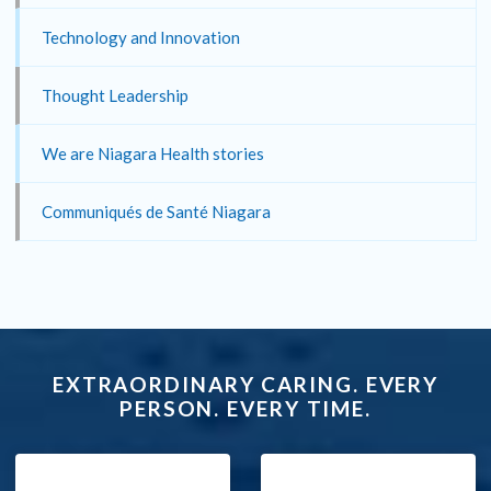
Technology and Innovation
Thought Leadership
We are Niagara Health stories
Communiqués de Santé Niagara
EXTRAORDINARY CARING. EVERY
PERSON. EVERY TIME.