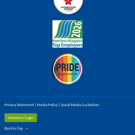
Privacy Statement
Media Policy
Social Media Guidelines
Members Login
Back to Top