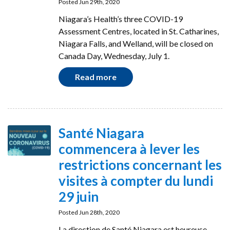
Posted Jun 29th, 2020
Niagara’s Health’s three COVID-19
Assessment Centres, located in St. Catharines,
Niagara Falls, and Welland, will be closed on
Canada Day, Wednesday, July 1.
Read more
Santé Niagara
commencera à lever les
restrictions concernant les
visites à compter du lundi
29 juin
Posted Jun 28th, 2020
La direction de Santé Niagara est heureuse