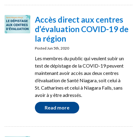
Accès direct aux centres
d’évaluation COVID-19 de
la région
Posted Jun 5th, 2020
Les membres du public qui veulent subir un
test de dépistage de la COVID-19 peuvent
maintenant avoir accès aux deux centres
d’évaluation de Santé Niagara, soit celui à
St. Catharines et celui à Niagara Falls, sans
avoir à y être adressés.
Read more