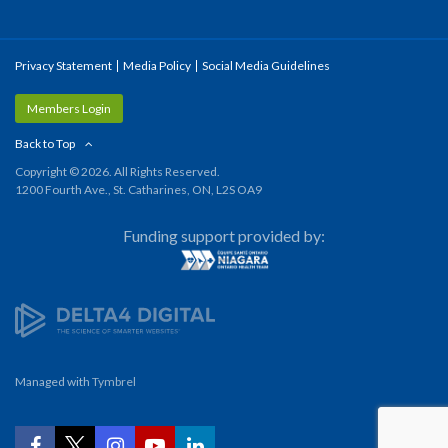
Privacy Statement
Media Policy
Social Media Guidelines
Members Login
Back to Top
Copyright © 2026. All Rights Reserved.
1200 Fourth Ave., St. Catharines, ON, L2S OA9
Funding support provided by:
Managed with
Tymbrel
YouTube
Facebook
Twitter
Instagram
LinkedIn