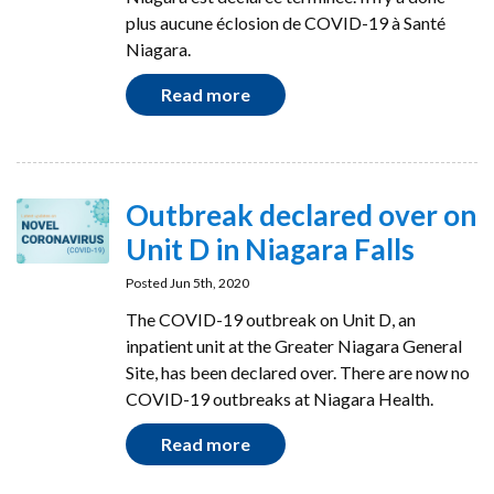
plus aucune éclosion de COVID-19 à Santé
Niagara.
Read more
Outbreak declared over on
Unit D in Niagara Falls
Posted Jun 5th, 2020
The COVID-19 outbreak on Unit D, an
inpatient unit at the Greater Niagara General
Site, has been declared over. There are now no
COVID-19 outbreaks at Niagara Health.
Read more