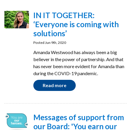
IN IT TOGETHER:
‘Everyone is coming with
solutions’
Posted Jun 9th, 2020
Amanda Westwood has always been a big
believer in the power of partnership. And that
has never been more evident for Amanda than
during the COVID-19 pandemic.
Read more
Messages of support from
our Board: 'You earn our