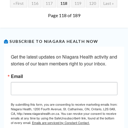
« First
116
117
118
119
120
Last »
Page 118 of 189
SUBSCRIBE TO NIAGARA HEALTH NOW
Get the latest updates on Niagara Health activity and 
stories of our team members right to your inbox.
Email
By submitting this form, you are consenting to receive marketing emails from:
Niagara Health, 1200 Fourth Avenue, St. Catharines, ON, Ontario, L2S 0A9,
CA, http://www.niagarahealth.on.ca. You can revoke your consent to receive
emails at any time by using the SafeUnsubscribe® link, found at the bottom
of every email.
Emails are serviced by Constant Contact.