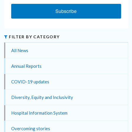
Subscribe
FILTER BY CATEGORY
All News
Annual Reports
COVID-19 updates
Diversity, Equity and Inclusivity
Hospital Information System
Overcoming stories