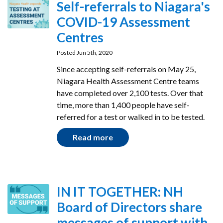
Self-referrals to Niagara's
COVID-19 Assessment
Centres
Posted Jun 5th, 2020
Since accepting self-referrals on May 25,
Niagara Health Assessment Centre teams
have completed over 2,100 tests. Over that
time, more than 1,400 people have self-
referred for a test or walked in to be tested.
Read more
IN IT TOGETHER: NH
Board of Directors share
messages of support with