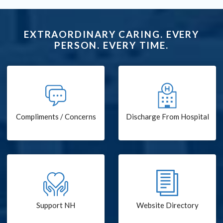
EXTRAORDINARY CARING. EVERY
PERSON. EVERY TIME.
Compliments / Concerns
Discharge From Hospital
Support NH
Website Directory