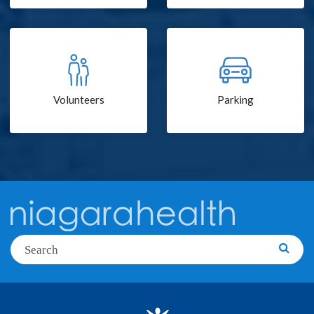
Volunteers
Parking
Search
Searc