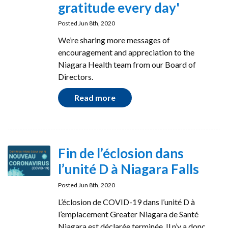
gratitude every day'
Posted Jun 8th, 2020
We’re sharing more messages of
encouragement and appreciation to the
Niagara Health team from our Board of
Directors.
Read more
Fin de l’éclosion dans
l’unité D à Niagara Falls
Posted Jun 8th, 2020
L’éclosion de COVID-19 dans l’unité D à
l’emplacement Greater Niagara de Santé
Niagara est déclarée terminée. Il n’y a donc