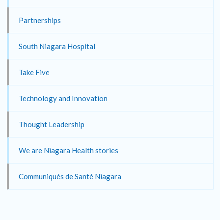
Partnerships
South Niagara Hospital
Take Five
Technology and Innovation
Thought Leadership
We are Niagara Health stories
Communiqués de Santé Niagara