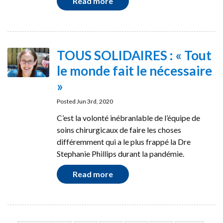
Read more
TOUS SOLIDAIRES : « Tout
le monde fait le nécessaire
»
Posted Jun 3rd, 2020
C’est la volonté inébranlable de l’équipe de
soins chirurgicaux de faire les choses
différemment qui a le plus frappé la Dre
Stephanie Phillips durant la pandémie.
Read more