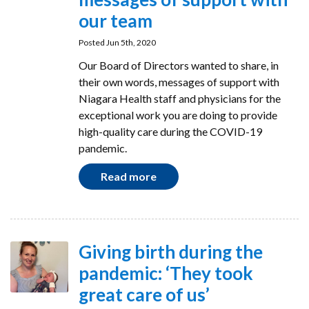
our team
Posted Jun 5th, 2020
Our Board of Directors wanted to share, in
their own words, messages of support with
Niagara Health staff and physicians for the
exceptional work you are doing to provide
high-quality care during the COVID-19
pandemic.
Read more
Giving birth during the
pandemic: ‘They took
great care of us’