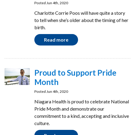
Posted Jun 4th, 2020
Charlotte Corrie Poos will have quite a story
to tell when she’s older about the timing of her
birth.
Read more
Proud to Support Pride
Month
Posted Jun 4th, 2020
Niagara Health is proud to celebrate National
Pride Month and demonstrate our
commitment to a kind, accepting and inclusive
culture.