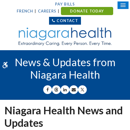
PAY BILLS
FRENCH
CAREERS
DONATE TODAY
CONTACT
News & Updates from
Accessible Version
Niagara Health
SHARE ON FACEBOOK
SHARE ON THREADS
SHARE ON LINKEDIN
SHARE BY EMAIL
SHARE ON X
Niagara Health News and
Updates