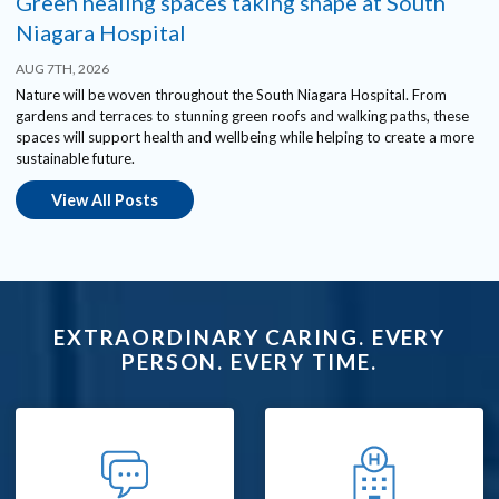
Green healing spaces taking shape at South
Niagara Hospital
AUG 7TH, 2026
Nature will be woven throughout the South Niagara Hospital. From
gardens and terraces to stunning green roofs and walking paths, these
spaces will support health and wellbeing while helping to create a more
sustainable future.
View All Posts
EXTRAORDINARY CARING. EVERY
PERSON. EVERY TIME.