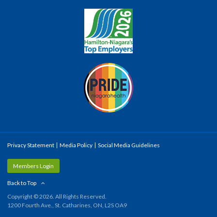
Privacy Statement
Media Policy
Social Media Guidelines
Members Login
Back to Top
Copyright © 2026. All Rights Reserved.
1200 Fourth Ave., St. Catharines, ON, L2S OA9