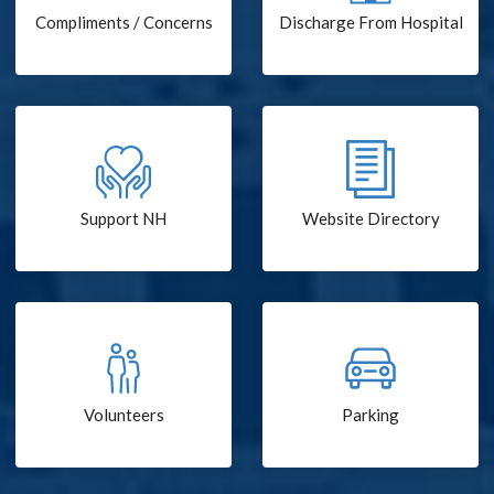
Compliments / Concerns
Discharge From Hospital
Support NH
Website Directory
Volunteers
Parking