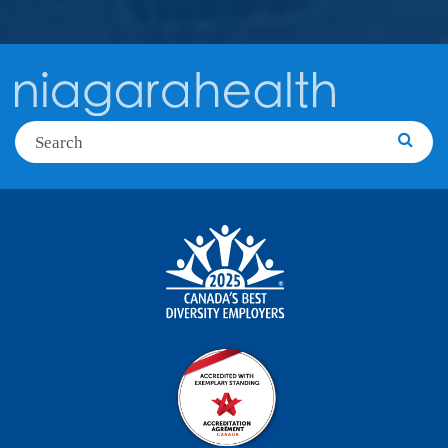
Search
Searc