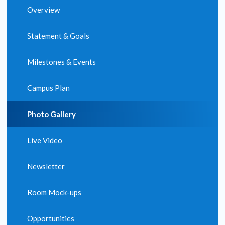
Overview
Statement & Goals
Milestones & Events
Campus Plan
Photo Gallery
Live Video
Newsletter
Room Mock-ups
Opportunities