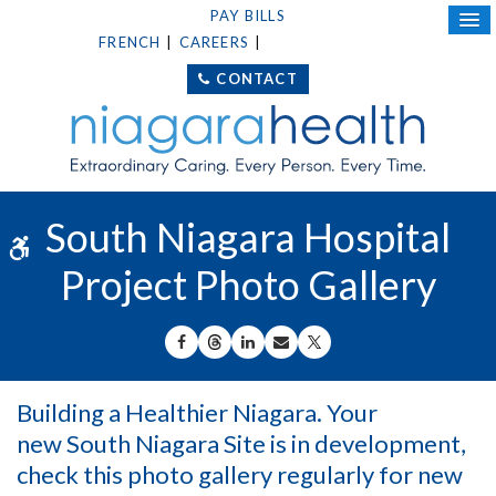
PAY BILLS
FRENCH
CAREERS
DONATE TODAY
CONTACT
South Niagara Hospital
Accessible Version
Project Photo Gallery
SHARE ON FACEBOOK
SHARE ON THREADS
SHARE ON LINKEDIN
SHARE BY EMAIL
SHARE ON X
Building a Healthier Niagara. Your
new South Niagara Site is in development,
check this photo gallery regularly for new