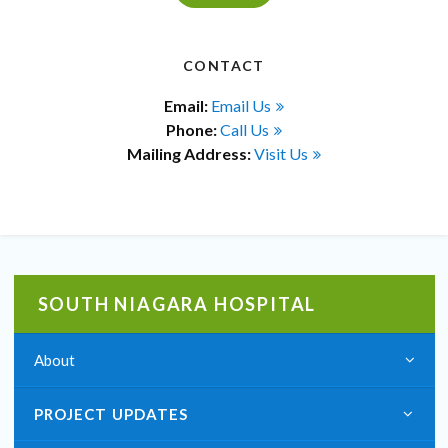
CONTACT
Email:
Email Us
Phone:
Call Us
Mailing Address:
Visit Us
SOUTH NIAGARA HOSPITAL
About
PROJECT UPDATES