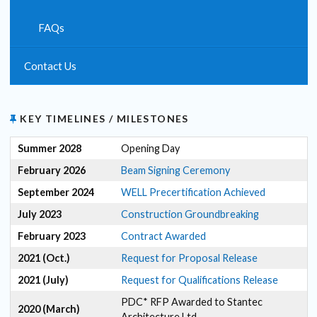
FAQs
Contact Us
KEY TIMELINES / MILESTONES
Summer 2028
Opening Day
February 2026
Beam Signing Ceremony
September 2024
WELL Precertification Achieved
July 2023
Construction Groundbreaking
February 2023
Contract Awarded
2021 (Oct.)
Request for Proposal Release
2021 (July)
Request for Qualifications Release
PDC* RFP Awarded to Stantec
2020 (March)
Architecture Ltd.