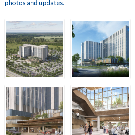
photos and updates.