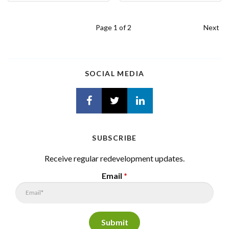
Page
1
of 2
Next
SOCIAL MEDIA
SUBSCRIBE
Receive regular redevelopment updates.
Email
*