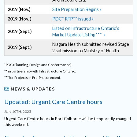
2019 (Nov.)
Site Preparation Begins »
2019 (Nov. )
PDC* RFP** issued »
Listed on Infrastructure Ontario’s
2019 (Sept.)
Market Update Listing*** »
Niagara Health submitted revised Stage
2019 (Sept.)
2 submission to Ministry of Health
*PDC (Planning, Design and Conformance)
** in partnership with Infrastructure Ontario.
***for Projects in Pre-Procurement.
NEWS & UPDATES
Updated: Urgent Care Centre hours
JUN 10TH, 2025
Urgent Care Centre hours in Port Colborne will be temporarily changed
this weekend.